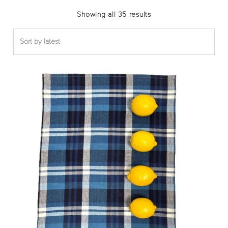
Sorted
Showing all 35 results
by
latest