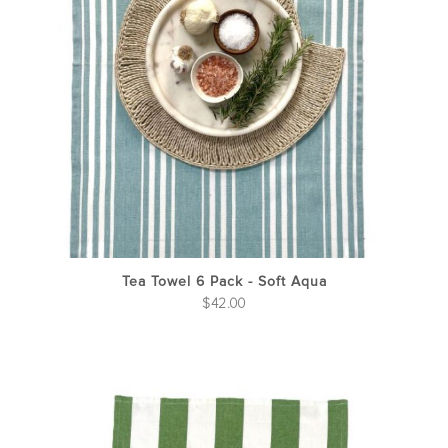
Tea Towel 6 Pack - Soft Aqua
$
42.00