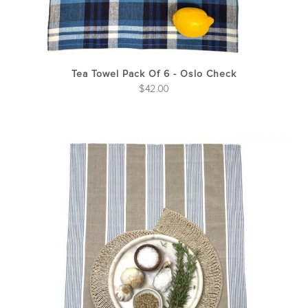
Tea Towel Pack Of 6 - Oslo Check
$
42.00