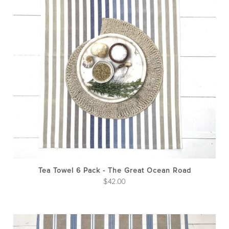
Tea Towel 6 Pack - The Great Ocean Road
$
42.00