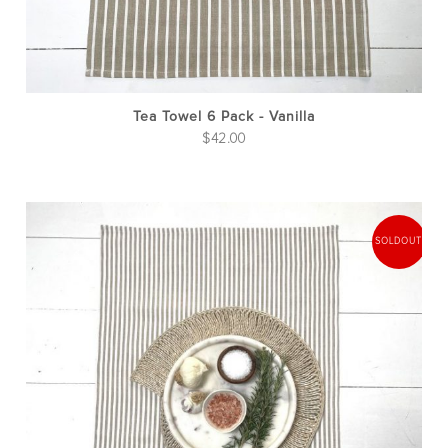
Tea Towel 6 Pack - Vanilla
$
42.00