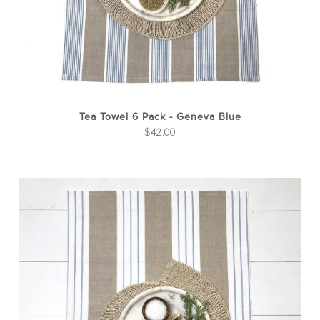
Tea Towel 6 Pack - Geneva Blue
$
42.00