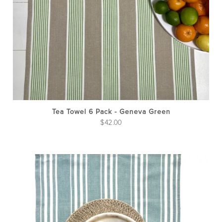
Tea Towel 6 Pack - Geneva Green
$
42.00