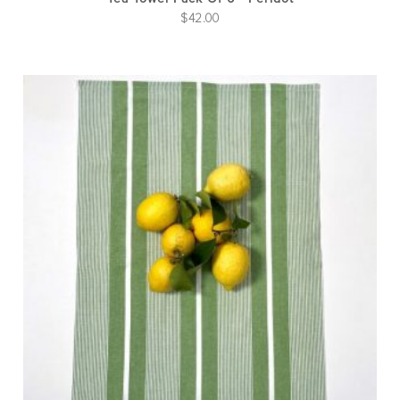
$
42.00