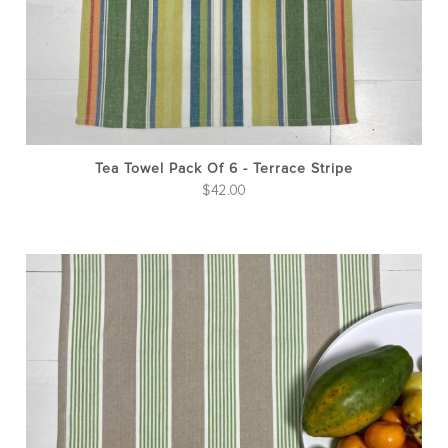
Tea Towel Pack Of 6 - Terrace Stripe
$
42.00