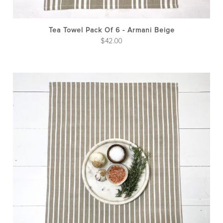
Tea Towel Pack Of 6 - Armani Beige
$
42.00