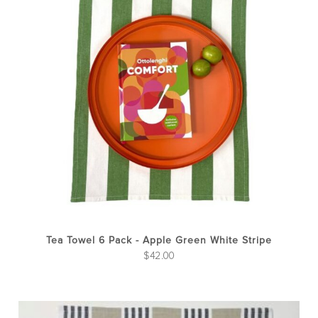
Tea Towel 6 Pack - Apple Green White Stripe
$
42.00