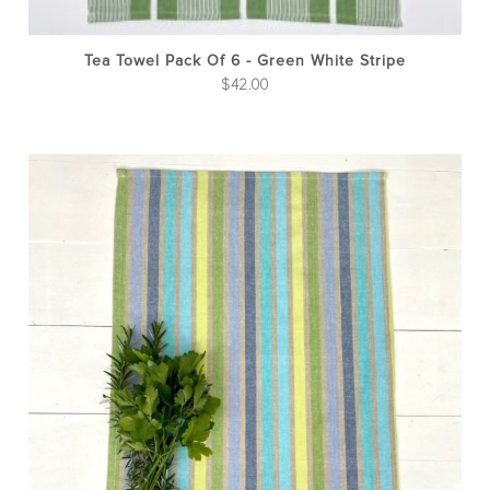
Tea Towel Pack Of 6 - Green White Stripe
$
42.00