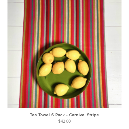
Tea Towel 6 Pack - Carnival Stripe
$
42.00