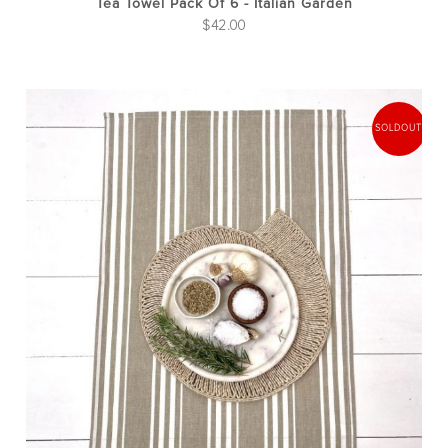
Tea Towel Pack Of 6 - Italian Garden
$
42.00