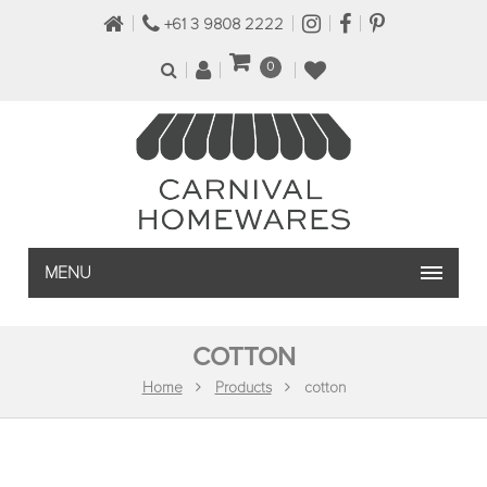
+61 3 9808 2222
0
MENU
COTTON
Home
Products
cotton