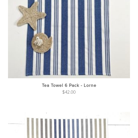
Tea Towel 6 Pack - Lorne
$
42.00