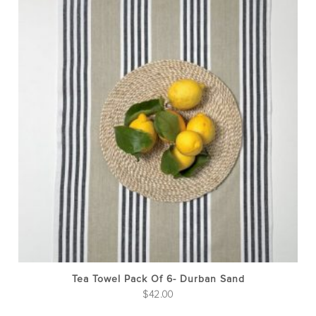
Tea Towel Pack Of 6- Durban Sand
$
42.00