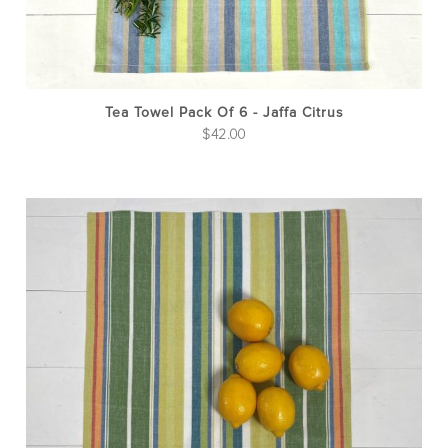
Tea Towel Pack Of 6 - Jaffa Citrus
$
42.00