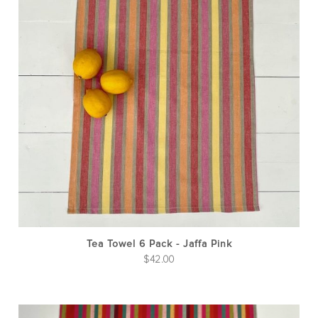
Tea Towel 6 Pack - Jaffa Pink
$
42.00