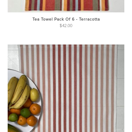
Tea Towel Pack Of 6 - Terracotta
$
42.00