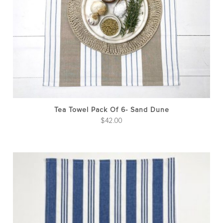
Tea Towel Pack Of 6- Sand Dune
$
42.00