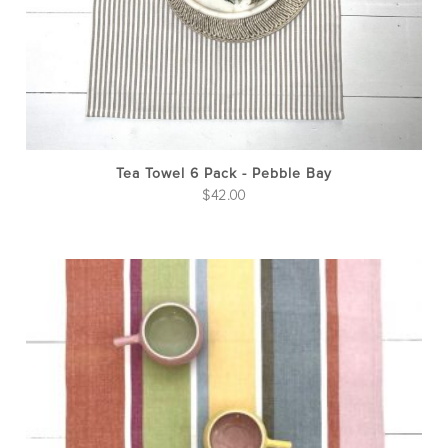
Tea Towel 6 Pack - Pebble Bay
$
42.00