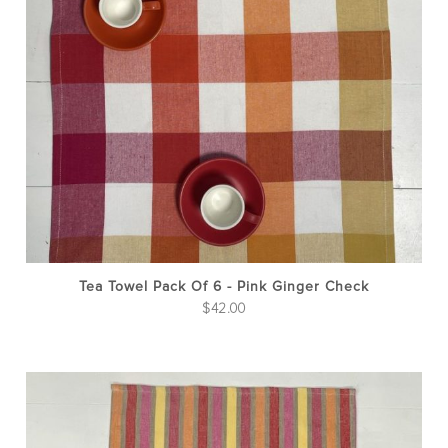
Tea Towel Pack Of 6 - Pink Ginger Check
$
42.00