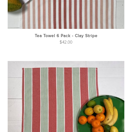
Tea Towel 6 Pack - Clay Stripe
$
42.00