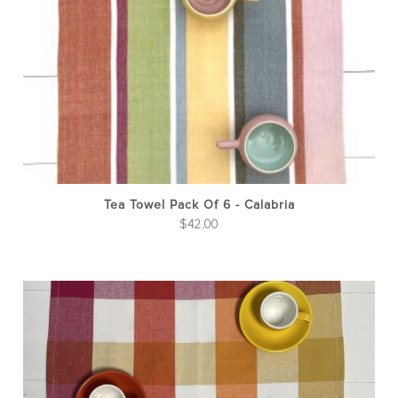
Tea Towel Pack Of 6 - Calabria
$
42.00