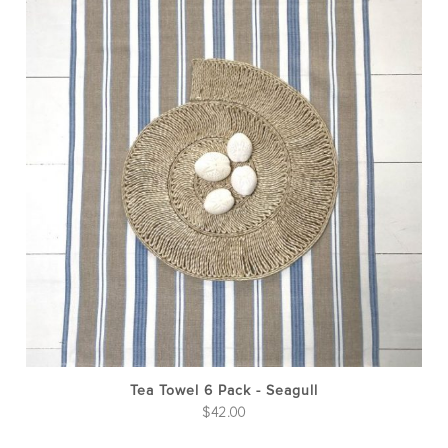
Tea Towel 6 Pack - Seagull
$
42.00