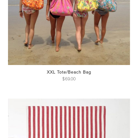
ma
be
cho
on
the
pro
pag
XXL Tote/Beach Bag
$
69.00