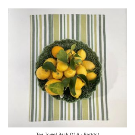
Tea Towel Pack Of 6 - Peridot