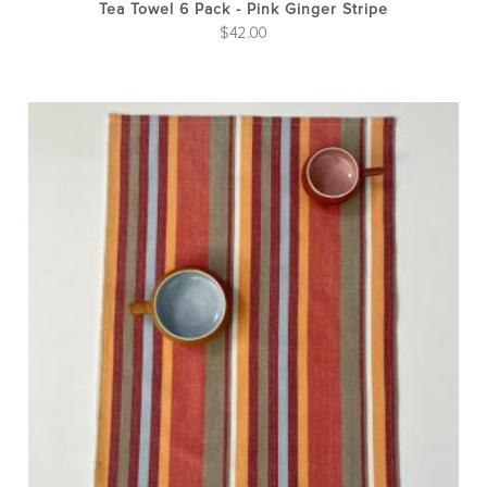
Tea Towel 6 Pack - Pink Ginger Stripe
$
42.00