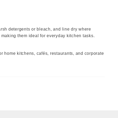
arsh detergents or bleach, and line dry where
 making them ideal for everyday kitchen tasks.
for home kitchens, cafés, restaurants, and corporate