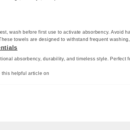
best, wash before first use to activate absorbency. Avoid h
 These towels are designed to withstand frequent washing,
ntials
ional absorbency, durability, and timeless style. Perfect 
this helpful article on