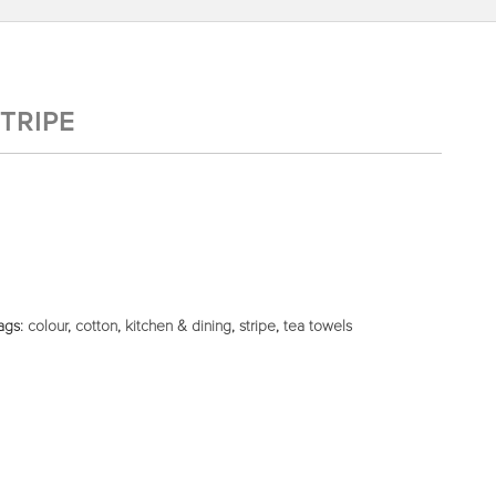
TRIPE
ags:
colour
,
cotton
,
kitchen & dining
,
stripe
,
tea towels