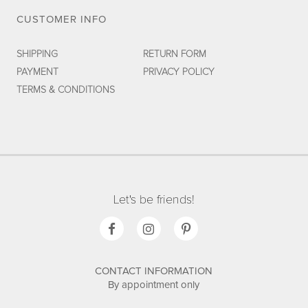
CUSTOMER INFO
SHIPPING
RETURN FORM
PAYMENT
PRIVACY POLICY
TERMS & CONDITIONS
Let's be friends!
CONTACT INFORMATION
By appointment only