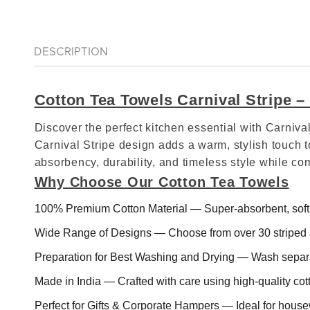
DESCRIPTION
Cotton Tea Towels Carnival Stripe 
Discover the perfect kitchen essential with Carni
Carnival Stripe design adds a warm, stylish touch t
absorbency, durability, and timeless style while c
Why Choose Our Cotton Tea Towels
100% Premium Cotton Material — Super‑absorbent, soft, 
Wide Range of Designs — Choose from over 30 striped a
Preparation for Best Washing and Drying — Wash separa
Made in India — Crafted with care using high‑quality cot
Perfect for Gifts & Corporate Hampers — Ideal for house