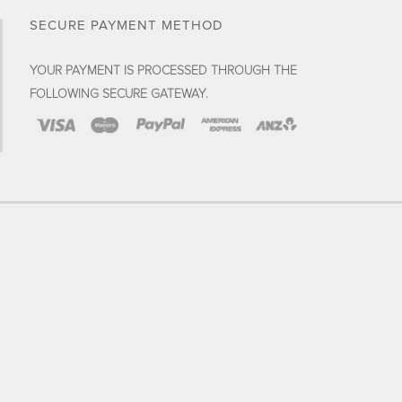
SECURE PAYMENT METHOD
YOUR PAYMENT IS PROCESSED THROUGH THE
FOLLOWING SECURE GATEWAY.