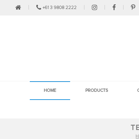
+61 3 9808 2222
HOME
PRODUCTS
T
H