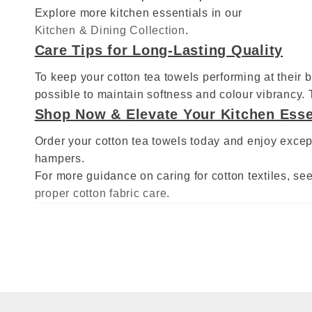
Explore more kitchen essentials in our
Kitchen & Dining Collection
.
Care Tips for Long‑Lasting Quality
To keep your cotton tea towels performing at their 
possible to maintain softness and colour vibrancy.
Shop Now & Elevate Your Kitchen Esse
Order your cotton tea towels today and enjoy except
hampers.
For more guidance on caring for cotton textiles, see 
proper cotton fabric care
.