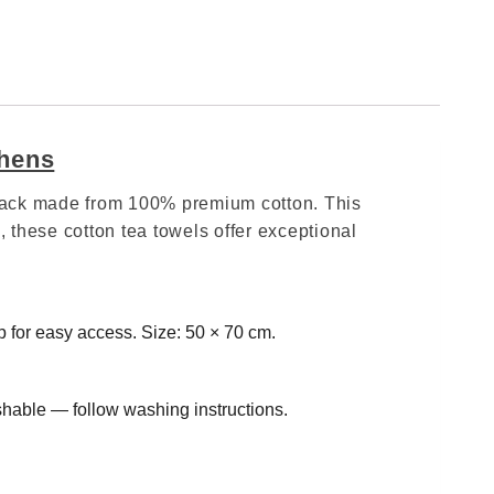
chens
6‑pack made from 100% premium cotton. This
 these cotton tea towels offer exceptional
 for easy access. Size: 50 × 70 cm.
hable — follow washing instructions.