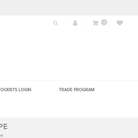
0
TOCKISTS LOGIN
TRADE PROGRAM
PE
pe