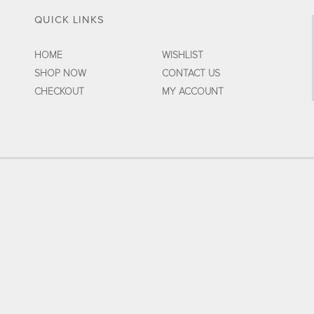
QUICK LINKS
HOME
WISHLIST
SHOP NOW
CONTACT US
CHECKOUT
MY ACCOUNT