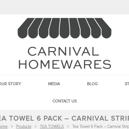
OUR STORY
MEDIA
BLOG
S
CONTACT US
EA TOWEL 6 PACK – CARNIVAL STRI
ome
Products
TEA TOWELS
Tea Towel 6 Pack – Carnival Stri