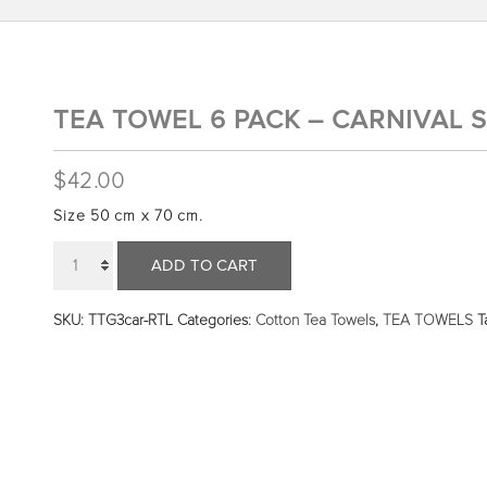
TEA TOWEL 6 PACK – CARNIVAL S
$
42.00
Size 50 cm x 70 cm.
Quantity
ADD TO CART
SKU:
TTG3car-RTL
Categories:
Cotton Tea Towels
,
TEA TOWELS
T