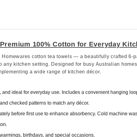
– Premium 100% Cotton for Everyday Kit
val Homewares cotton tea towels — a beautifully crafted 
o any kitchen setting. Designed for busy Australian homes,
omplementing a wide range of kitchen décor.
and ideal for everyday use. Includes a convenient hanging loop
nd checked patterns to match any décor.
tely before first use to enhance absorbency. Cold machine was
ton.
warmings, birthdays, and special occasions.