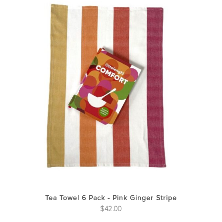
Tea Towel 6 Pack - Pink Ginger Stripe
$
42.00