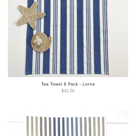
Tea Towel 6 Pack - Lorne
$
42.00