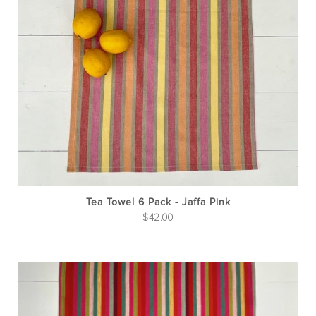
Tea Towel 6 Pack - Jaffa Pink
$
42.00