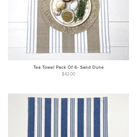
Tea Towel Pack Of 6- Sand Dune
$
42.00