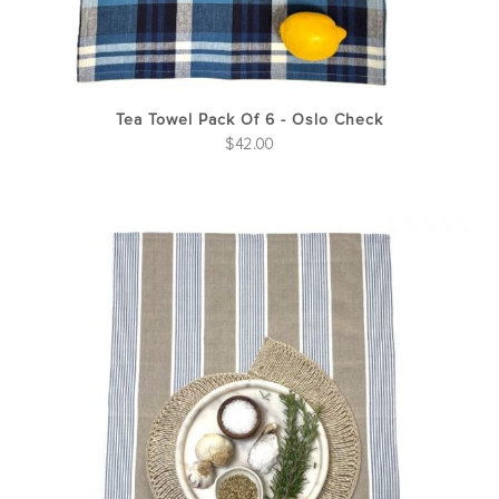
Tea Towel Pack Of 6 - Oslo Check
$
42.00