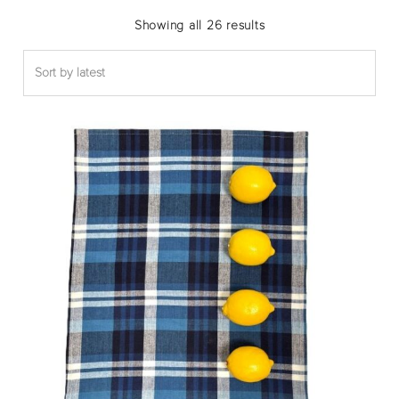
Sorted
Showing all 26 results
by
latest