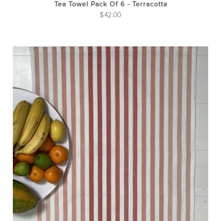
Tea Towel Pack Of 6 - Terracotta
$
42.00