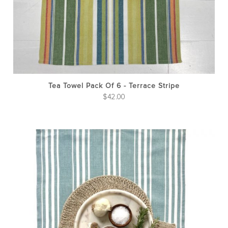
Tea Towel Pack Of 6 - Terrace Stripe
$
42.00