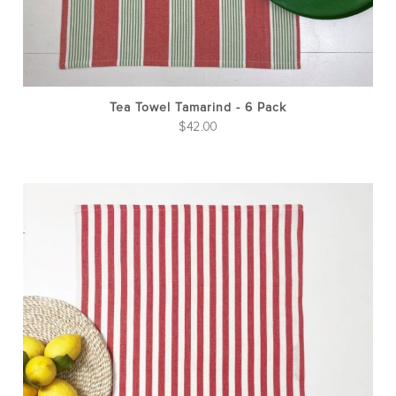
Tea Towel Tamarind - 6 Pack
$
42.00