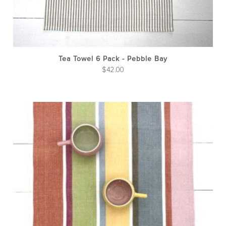
Tea Towel 6 Pack - Pebble Bay
$
42.00