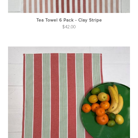
Tea Towel 6 Pack - Clay Stripe
$
42.00