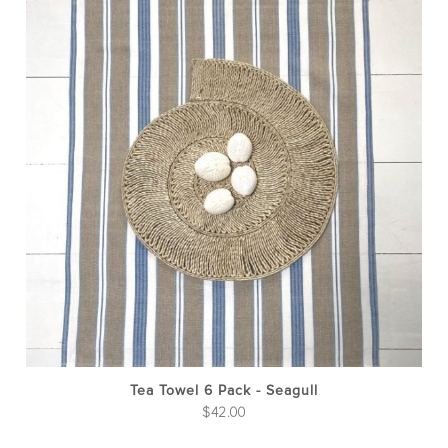
Tea Towel 6 Pack - Seagull
$
42.00