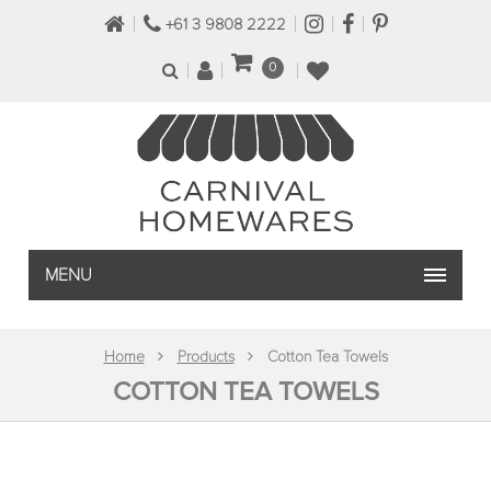
+61 3 9808 2222
0
MENU
Home
Products
Cotton Tea Towels
COTTON TEA TOWELS