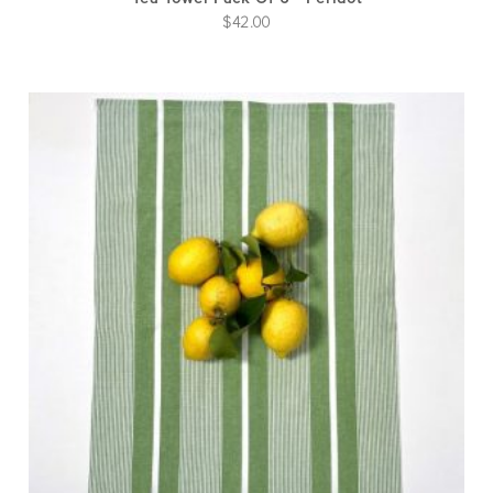
$
42.00