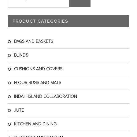
PRODUCT CATEGORIES
BAGS AND BASKETS
BLINDS
CUSHIONS AND COVERS
FLOOR RUGS AND MATS
INDAH-ISLAND COLLABORATION
JUTE
KITCHEN AND DINING