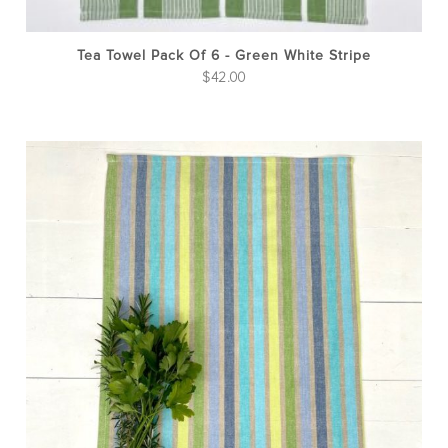
Tea Towel Pack Of 6 - Green White Stripe
$
42.00