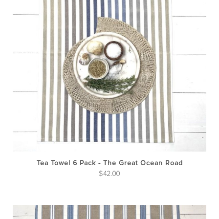
Tea Towel 6 Pack - The Great Ocean Road
$
42.00