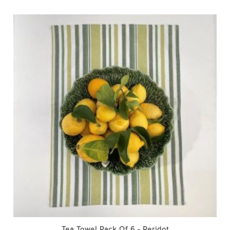
Tea Towel Pack Of 6 - Peridot