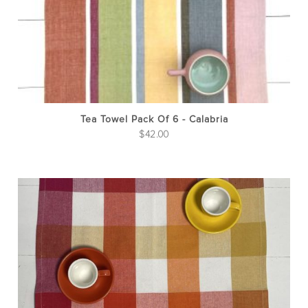
Tea Towel Pack Of 6 - Calabria
$
42.00