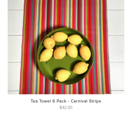
Tea Towel 6 Pack - Carnival Stripe
$
42.00