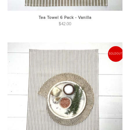
Tea Towel 6 Pack - Vanilla
$
42.00