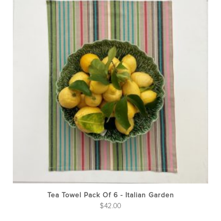
Tea Towel Pack Of 6 - Italian Garden
$
42.00