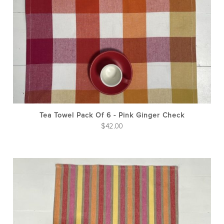
Tea Towel Pack Of 6 - Pink Ginger Check
$
42.00