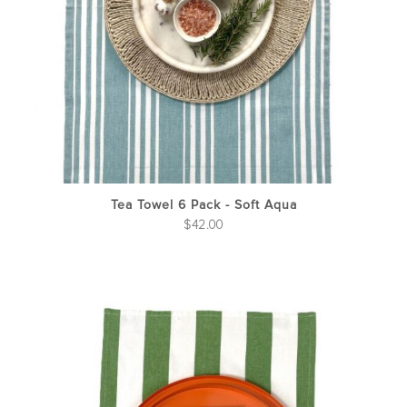
Tea Towel 6 Pack - Soft Aqua
$
42.00