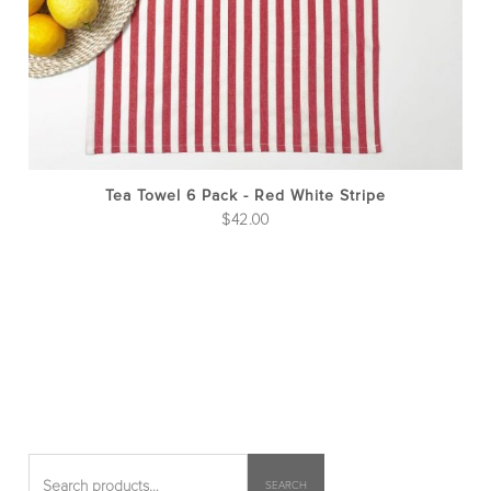
Tea Towel 6 Pack - Red White Stripe
$
42.00
SEARCH