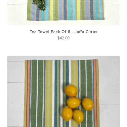
Tea Towel Pack Of 6 - Jaffa Citrus
$
42.00