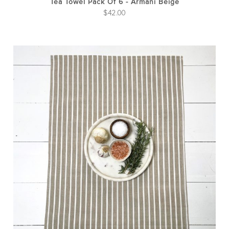
Tea Towel Pack Of 6 - Armani Beige
$
42.00