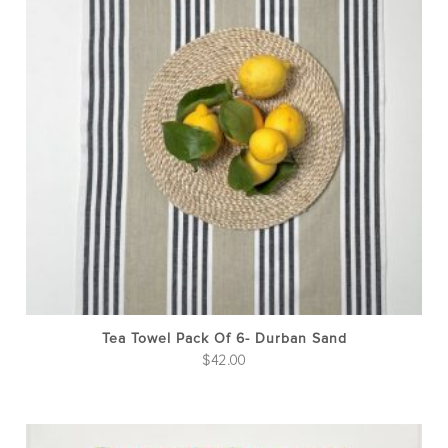
Tea Towel Pack Of 6- Durban Sand
$
42.00