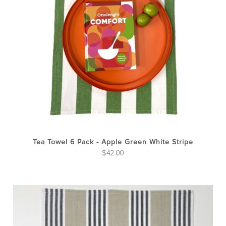
Tea Towel 6 Pack - Apple Green White Stripe
$
42.00