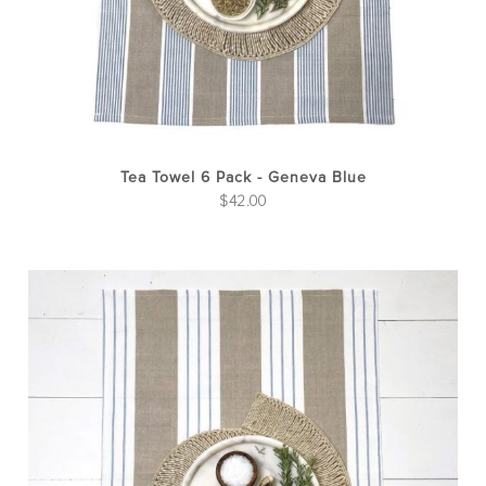
Tea Towel 6 Pack - Geneva Blue
$
42.00