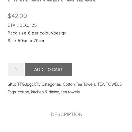
$
42.00
ETA : DEC. ’25
Pack size 6 per colour/design.
Size 50cm x 70cm
Quantity
ADD TO CART
SKU:
TTG3pgcRTL
Categories:
Cotton Tea Towels
,
TEA TOWELS
Tags:
cotton
,
kitchen & dining
,
tea towels
DESCRIPTION