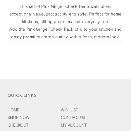
This set of
Pink Ginger Check tea towels
offers
exceptional value, practicality and style. Perfect for home
kitchens, gifting programs and everyday use.
Add the Pink Ginger Check Pack of 6 to your kitchen and
enjoy premium cotton quality with a fresh, modern look.
QUICK LINKS
HOME
WISHLIST
SHOP NOW
CONTACT US
CHECKOUT
MY ACCOUNT