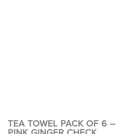
TEA TOWEL PACK OF 6 –
PINK GINGER CHECK