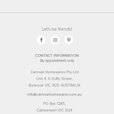
Let's be friends!
CONTACT INFORMATION
By appointment only
Carnival Homewares Pty Ltd
Unit 4, 6 Duffy Street,
Burwood VIC 3125 AUSTRALIA
info@carnivalhomewares.com.au
PO Box 1285,
Camberwell VIC 3124