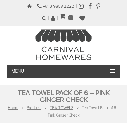
+61 3 9808 2222
0
MENU
TEA TOWEL PACK OF 6 – PINK
GINGER CHECK
Home
Products
TEA TOWELS
Tea Towel Pack of 6 –
Pink Ginger Check