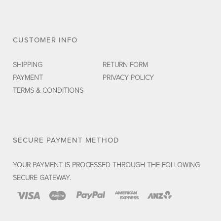
CUSTOMER INFO
SHIPPING
RETURN FORM
PAYMENT
PRIVACY POLICY
TERMS & CONDITIONS
SECURE PAYMENT METHOD
YOUR PAYMENT IS PROCESSED THROUGH THE FOLLOWING
SECURE GATEWAY.