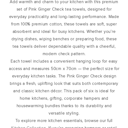
Add warmth and charm to your kitchen with this premium
set of
Pink Ginger Check tea towels
, designed for
everyday practicality and long‑lasting performance. Made
from 100% premium cotton, these towels are soft, super
absorbent and ideal for busy kitchens. Whether you’re
drying dishes, wiping benches or preparing food, these
tea towels deliver dependable quality with a cheerful,
modern check pattern.
Each towel includes a convenient hanging loop for easy
access and measures 50cm x 70cm — the perfect size for
everyday kitchen tasks. The Pink Ginger Check design
brings a fresh, uplifting look that suits both contemporary
and classic kitchen décor. This pack of six is ideal for
home kitchens, gifting, corporate hampers and
housewarming bundles thanks to its durability and
versatile styling.
To explore more kitchen essentials, browse our full