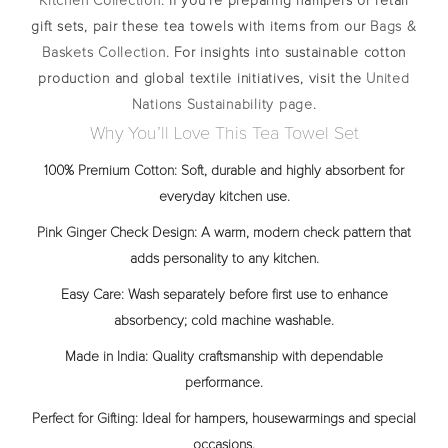
Kitchen Collection
. If you’re preparing hampers or retail
gift sets, pair these tea towels with items from our
Bags &
Baskets Collection
. For insights into sustainable cotton
production and global textile initiatives, visit the
United
Nations Sustainability page
.
Why You’ll Love This Tea Towel Set
100% Premium Cotton:
Soft, durable and highly absorbent for
everyday kitchen use.
Pink Ginger Check Design:
A warm, modern check pattern that
adds personality to any kitchen.
Easy Care:
Wash separately before first use to enhance
absorbency; cold machine washable.
Made in India:
Quality craftsmanship with dependable
performance.
Perfect for Gifting:
Ideal for hampers, housewarmings and special
occasions.