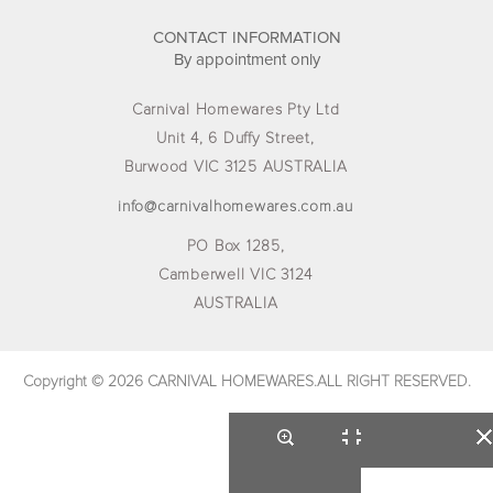
CONTACT INFORMATION
By appointment only
Carnival Homewares Pty Ltd
Unit 4, 6 Duffy Street,
Burwood VIC 3125 AUSTRALIA
info@carnivalhomewares.com.au
PO Box 1285,
Camberwell VIC 3124
AUSTRALIA
Copyright © 2026 CARNIVAL HOMEWARES.ALL RIGHT RESERVED.