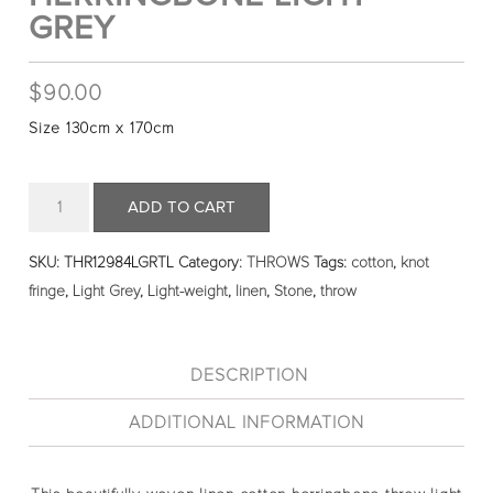
GREY
$
90.00
Size 130cm x 170cm
Quantity
ADD TO CART
SKU:
THR12984LGRTL
Category:
THROWS
Tags:
cotton
,
knot
fringe
,
Light Grey
,
Light-weight
,
linen
,
Stone
,
throw
DESCRIPTION
ADDITIONAL INFORMATION