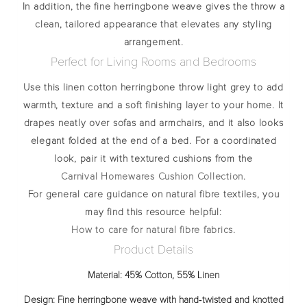
In addition, the fine herringbone weave gives the throw a
clean, tailored appearance that elevates any styling
arrangement.
Perfect for Living Rooms and Bedrooms
Use this
linen cotton herringbone throw light grey
to add
warmth, texture and a soft finishing layer to your home. It
drapes neatly over sofas and armchairs, and it also looks
elegant folded at the end of a bed. For a coordinated
look, pair it with textured cushions from the
Carnival Homewares Cushion Collection
.
For general care guidance on natural fibre textiles, you
may find this resource helpful:
How to care for natural fibre fabrics
.
Product Details
Material:
45% Cotton, 55% Linen
Design:
Fine herringbone weave with hand‑twisted and knotted