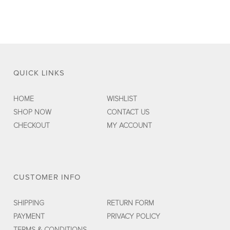
QUICK LINKS
HOME
WISHLIST
SHOP NOW
CONTACT US
CHECKOUT
MY ACCOUNT
CUSTOMER INFO
SHIPPING
RETURN FORM
PAYMENT
PRIVACY POLICY
TERMS & CONDITIONS