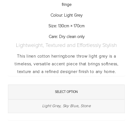
fringe
Colour:
Light Grey
Size:
130cm × 170cm
Care:
Dry clean only
Lightweight, Textured and Effortlessly Stylish
This
linen cotton herringbone throw light grey
is a
timeless, versatile accent piece that brings softness,
texture and a refined designer finish to any home.
SELECT OPTION
Light Grey
,
Sky Blue
,
Stone