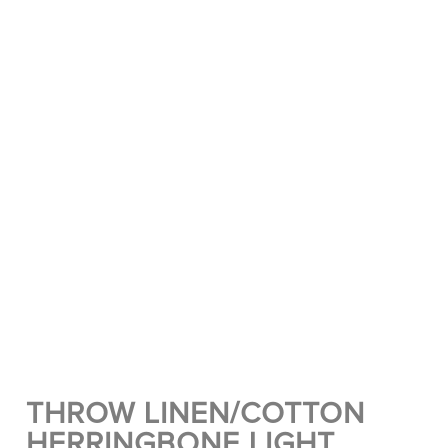
THROW LINEN/COTTON
HERRINGBONE LIGHT