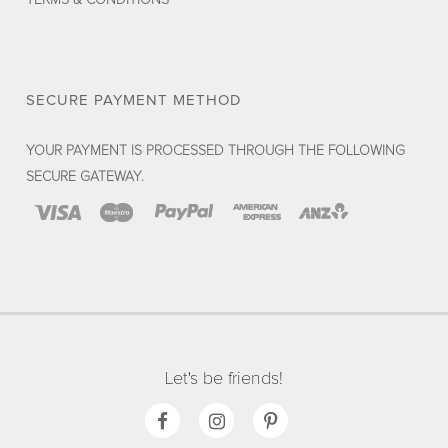
SECURE PAYMENT METHOD
YOUR PAYMENT IS PROCESSED THROUGH THE FOLLOWING
SECURE GATEWAY.
Let's be friends!