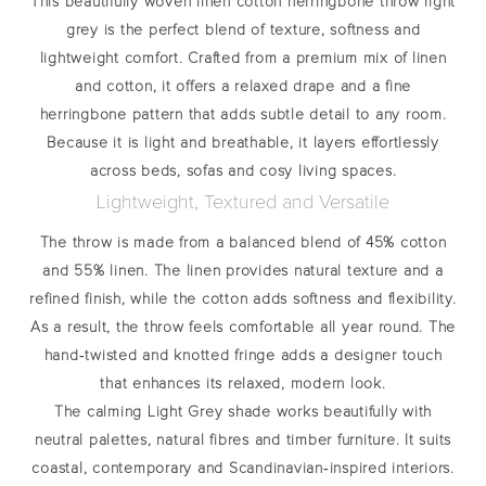
This beautifully woven
linen cotton herringbone throw light
grey
is the perfect blend of texture, softness and
lightweight comfort. Crafted from a premium mix of linen
and cotton, it offers a relaxed drape and a fine
herringbone pattern that adds subtle detail to any room.
Because it is light and breathable, it layers effortlessly
across beds, sofas and cosy living spaces.
Lightweight, Textured and Versatile
The throw is made from a balanced blend of
45% cotton
and 55% linen
. The linen provides natural texture and a
refined finish, while the cotton adds softness and flexibility.
As a result, the throw feels comfortable all year round. The
hand‑twisted and knotted fringe adds a designer touch
that enhances its relaxed, modern look.
The calming Light Grey shade works beautifully with
neutral palettes, natural fibres and timber furniture. It suits
coastal, contemporary and Scandinavian‑inspired interiors.