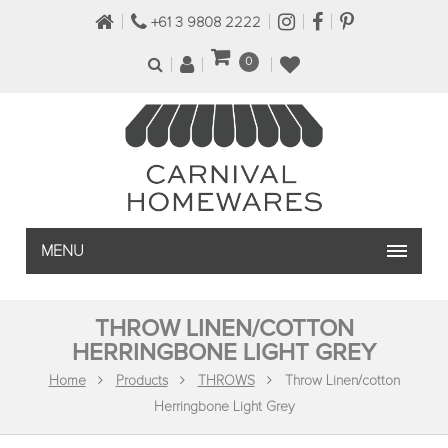
+61 3 9808 2222
0
MENU
THROW LINEN/COTTON
HERRINGBONE LIGHT GREY
Home
Products
THROWS
Throw Linen/cotton
Herringbone Light Grey