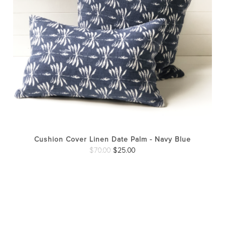
opt
ma
be
cho
on
the
pro
pag
Cushion Cover Linen Date Palm - Navy Blue
Original
Current
$
70.00
$
25.00
price
price
was:
is:
$70.00.
$25.00.