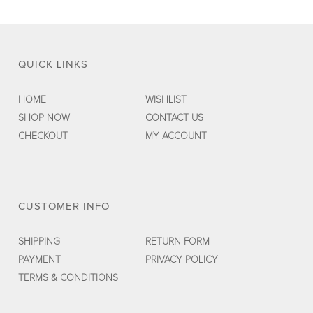
QUICK LINKS
HOME
WISHLIST
SHOP NOW
CONTACT US
CHECKOUT
MY ACCOUNT
CUSTOMER INFO
SHIPPING
RETURN FORM
PAYMENT
PRIVACY POLICY
TERMS & CONDITIONS