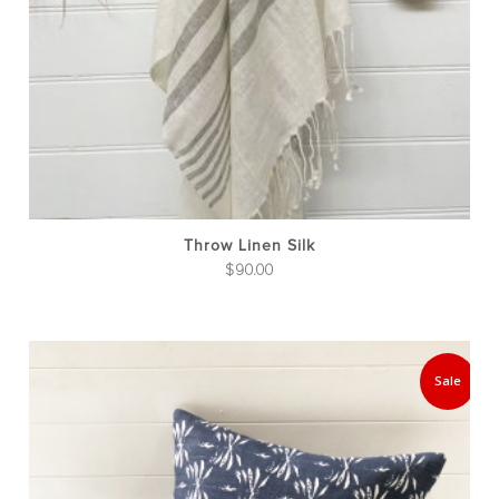
Throw Linen Silk
$
90.00
Thi
pro
Sale
has
mul
var
The