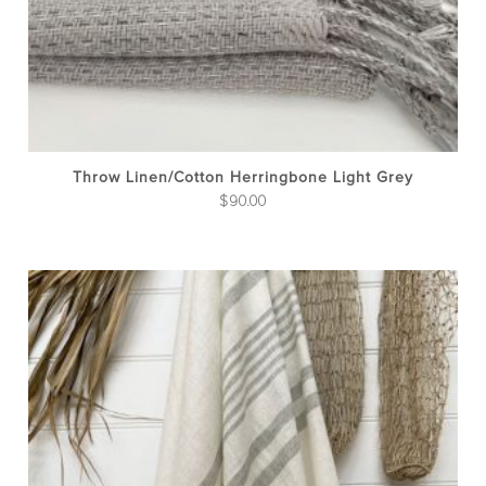
Throw Linen/cotton Herringbone Light Grey
$
90.00