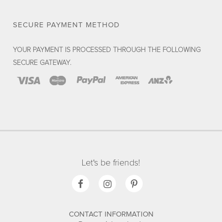
SECURE PAYMENT METHOD
YOUR PAYMENT IS PROCESSED THROUGH THE FOLLOWING
SECURE GATEWAY.
Let's be friends!
CONTACT INFORMATION