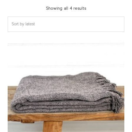
Sorted
Showing all 4 results
by
latest