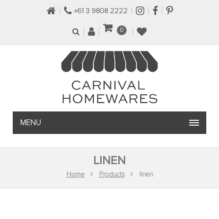
+61 3 9808 2222
0
MENU
LINEN
Home
Products
linen