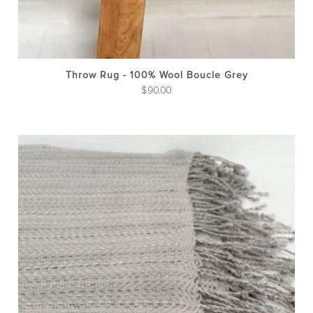
Throw Rug - 100% Wool Boucle Grey
$
90.00