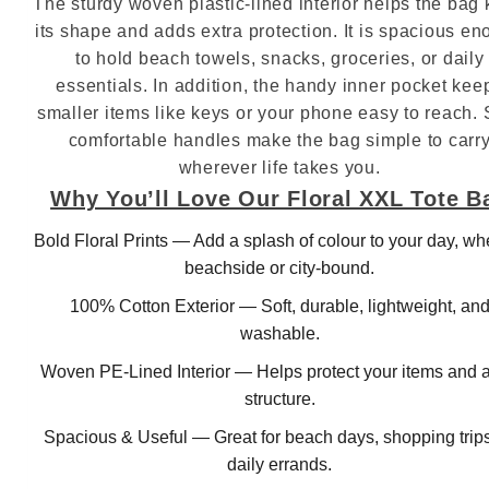
The sturdy woven plastic‑lined interior helps the bag
its shape and adds extra protection. It is spacious e
to hold beach towels, snacks, groceries, or daily
essentials. In addition, the handy inner pocket kee
smaller items like keys or your phone easy to reach. S
comfortable handles make the bag simple to carr
wherever life takes you.
Why You’ll Love Our Floral XXL Tote B
Bold Floral Prints — Add a splash of colour to your day, wh
beachside or city‑bound.
100% Cotton Exterior — Soft, durable, lightweight, an
washable.
Woven PE‑Lined Interior — Helps protect your items and 
structure.
Spacious & Useful — Great for beach days, shopping trips
daily errands.