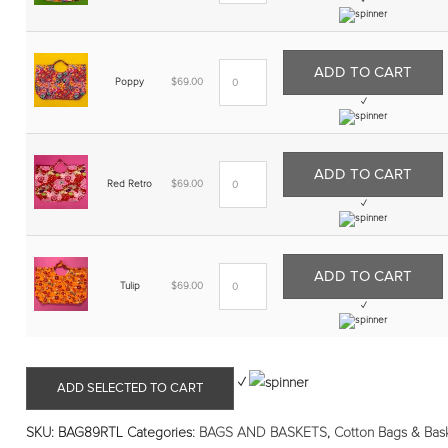
✓
ADD TO CART
Poppy
$
69.00
✓
ADD TO CART
Red Retro
$
69.00
✓
ADD TO CART
Tulip
$
69.00
✓
✓
ADD SELECTED TO CART
SKU:
BAG89RTL
Categories:
BAGS AND BASKETS
,
Cotton Bags & Bas