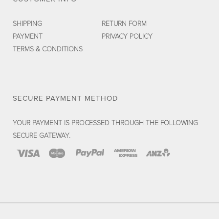
SHIPPING
RETURN FORM
PAYMENT
PRIVACY POLICY
TERMS & CONDITIONS
SECURE PAYMENT METHOD
YOUR PAYMENT IS PROCESSED THROUGH THE FOLLOWING
SECURE GATEWAY.