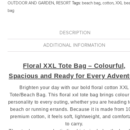
OUTDOOR AND GARDEN
,
RESORT
Tags:
beach bag
,
cotton
,
XXL be
bag
DESCRIPTION
ADDITIONAL INFORMATION
Floral XXL Tote Bag – Colourful,
Spacious and Ready for Every Advent
Brighten your day with our bold floral cotton XXL
Tote/Beach Bag. This floral xxl tote bag brings colou
personality to every outing, whether you are heading t
beach or running errands. Because it is made from 
premium cotton, it feels soft, lightweight, and comfort
to carry.