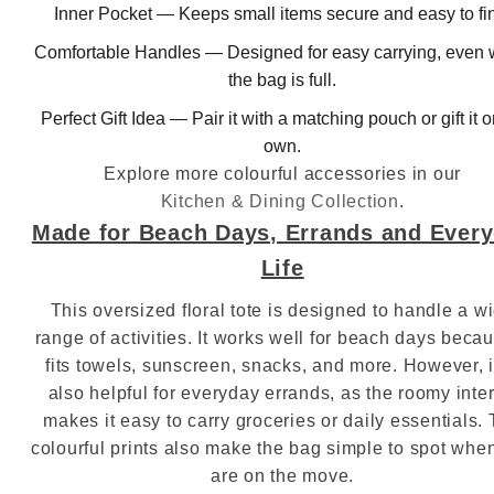
Inner Pocket — Keeps small items secure and easy to fi
Comfortable Handles — Designed for easy carrying, even
the bag is full.
Perfect Gift Idea — Pair it with a matching pouch or gift it o
own.
Explore more colourful accessories in our
Kitchen & Dining Collection
.
Made for Beach Days, Errands and Ever
Life
This oversized floral tote is designed to handle a w
range of activities. It works well for beach days becau
fits towels, sunscreen, snacks, and more. However, i
also helpful for everyday errands, as the roomy inter
makes it easy to carry groceries or daily essentials.
colourful prints also make the bag simple to spot whe
are on the move.