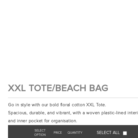
XXL TOTE/BEACH BAG
Go in style with our bold floral cotton XXL Tote.
Spacious, durable, and vibrant, with a woven plastic-lined inter
and inner pocket for organisation.
SELECT
SELECT ALL
PRICE
QUANTITY
OPTION