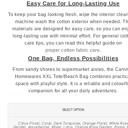
Easy Care for Long‑Lasting Use
To keep your bag looking fresh, wipe the interior clea
machine wash the cotton exterior when needed. T
materials are designed for easy care, so you can en
long‑lasting use with minimal effort. For general cot
care tips, you can read this helpful guide on
proper cotton fabric care
.
One Bag, Endless Possibilities
From sandy shores to supermarket aisles, the Carni
Homewares XXL Tote/Beach Bag combines practic
space with playful style. It is a reliable and colourf
companion for all your daily adventures.
SELECT OPTION
Citrus Floral
,
Coral
,
Dark Turquoise
,
Orange Floral
,
White Ros
Garden
,
Aquamarine
,
Khaki
,
Lotus
,
Orange Rose Garden
,
Poppy
,