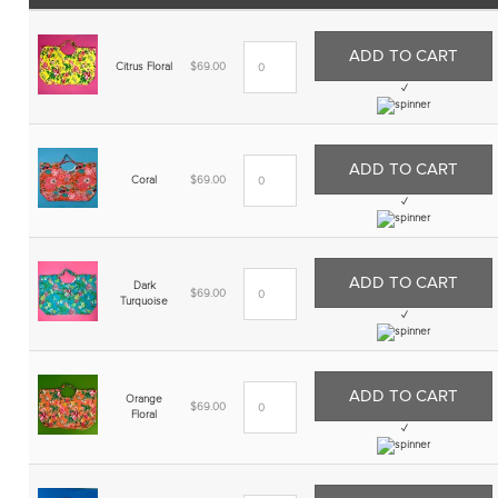
ADD TO CART
Citrus Floral
$
69.00
✓
ADD TO CART
Coral
$
69.00
✓
ADD TO CART
Dark
$
69.00
Turquoise
✓
ADD TO CART
Orange
$
69.00
Floral
✓