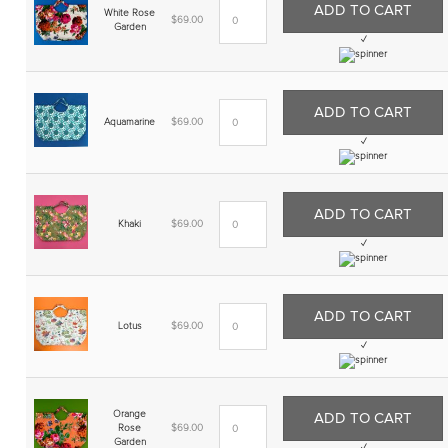
ADD TO CART
White Rose
$
69.00
Garden
✓
ADD TO CART
Aquamarine
$
69.00
✓
ADD TO CART
Khaki
$
69.00
✓
ADD TO CART
Lotus
$
69.00
✓
Orange
ADD TO CART
Rose
$
69.00
Garden