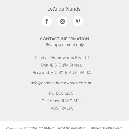
Let's be friends!
CONTACT INFORMATION
By appointment only
Carnival Homewares Pty Ltd
Unit 4, 6 Duffy Street,
Burwood VIC 3125 AUSTRALIA
info@carnivalhomewares.com.au
PO Box 1285,
Camberwell VIC 3124
AUSTRALIA