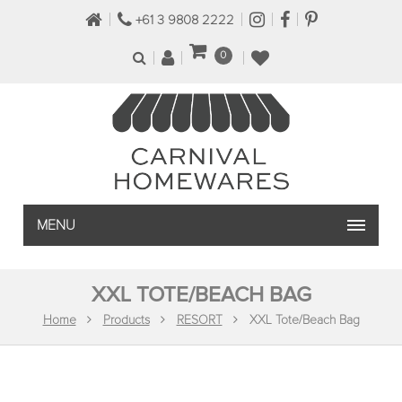
+61 3 9808 2222
0
MENU
XXL TOTE/BEACH BAG
Home
Products
RESORT
XXL Tote/Beach Bag