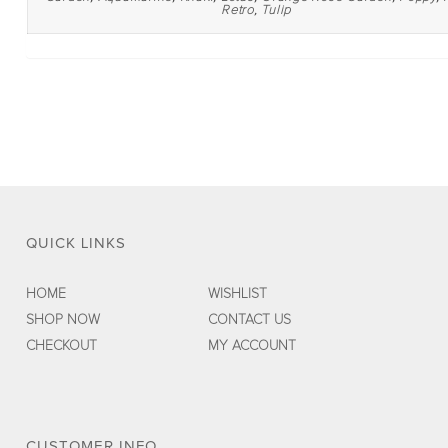
Retro
,
Tulip
QUICK LINKS
HOME
WISHLIST
SHOP NOW
CONTACT US
CHECKOUT
MY ACCOUNT
CUSTOMER INFO