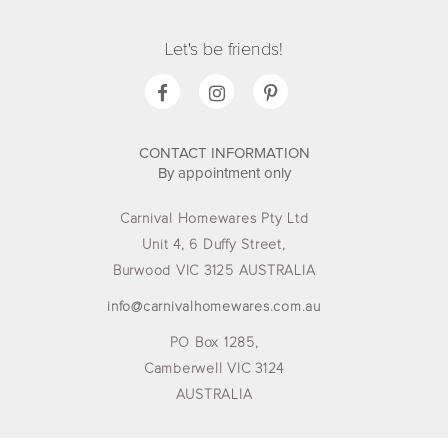
Let's be friends!
CONTACT INFORMATION
By appointment only
Carnival Homewares Pty Ltd
Unit 4, 6 Duffy Street,
Burwood VIC 3125 AUSTRALIA
info@carnivalhomewares.com.au
PO Box 1285,
Camberwell VIC 3124
AUSTRALIA