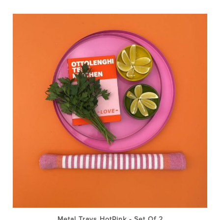
Metal Trays HotPink - Set Of 2