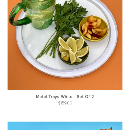
Metal Trays White - Set Of 2
$
159.00