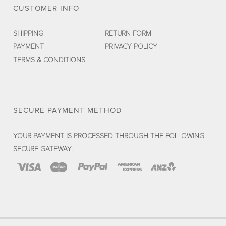
CUSTOMER INFO
SHIPPING
RETURN FORM
PAYMENT
PRIVACY POLICY
TERMS & CONDITIONS
SECURE PAYMENT METHOD
YOUR PAYMENT IS PROCESSED THROUGH THE FOLLOWING
SECURE GATEWAY.