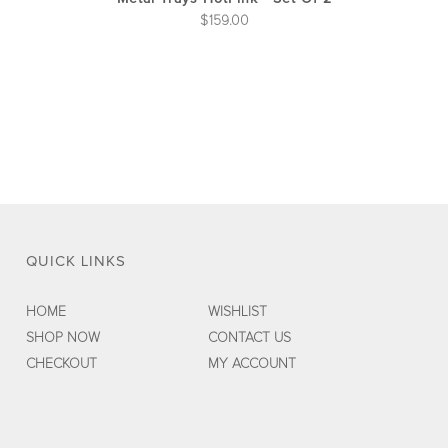
$
159.00
QUICK LINKS
HOME
WISHLIST
SHOP NOW
CONTACT US
CHECKOUT
MY ACCOUNT