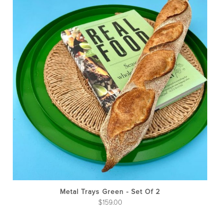
Metal Trays Green - Set Of 2
$
159.00