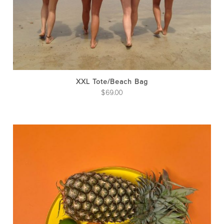
on
the
pro
pag
XXL Tote/Beach Bag
$
69.00