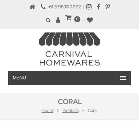
+61 3 9808 2222
0
MENU
CORAL
Home
Products
Coral