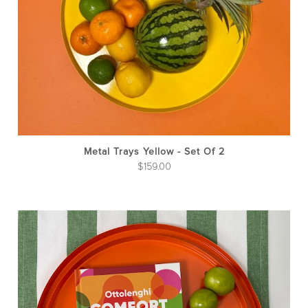
Metal Trays Yellow - Set Of 2
$
159.00