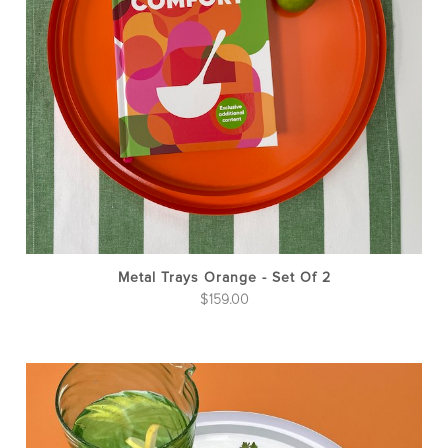
Metal Trays Orange - Set Of 2
$
159.00