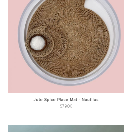
Jute Spice Place Mat - Nautilus
$
79.00