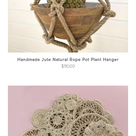
Handmade Jute Natural Rope Pot Plant Hanger
$
110.00