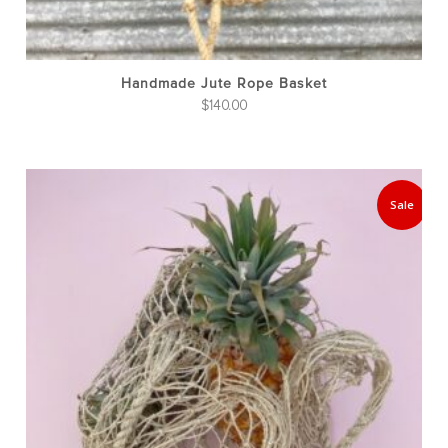
Handmade Jute Rope Basket
$
140.00
Sale