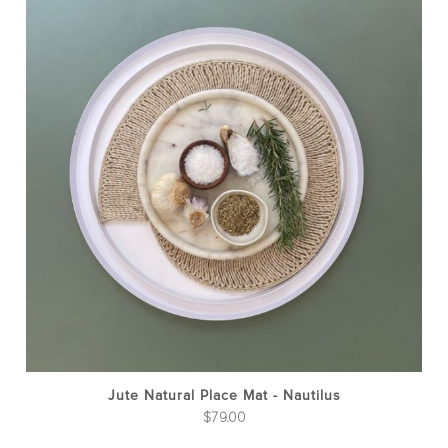
Jute Natural Place Mat - Nautilus
$
79.00