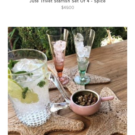
Jute Trivet Starfish Set Of 4 - Spice
$
49.00