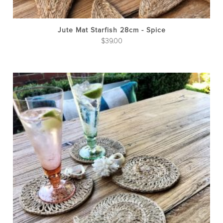
Jute Mat Starfish 28cm - Spice
$
39.00