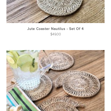
Jute Coaster Nautilus - Set Of 4
$
49.00