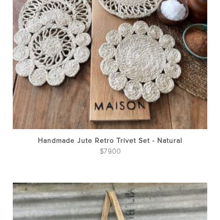
Handmade Jute Retro Trivet Set - Natural
$
79.00