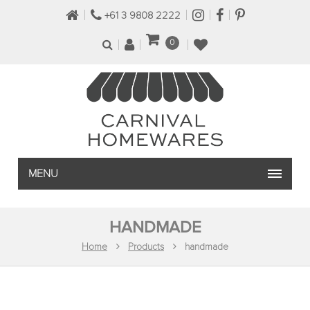
+61 3 9808 2222
0
MENU
HANDMADE
Home
Products
handmade