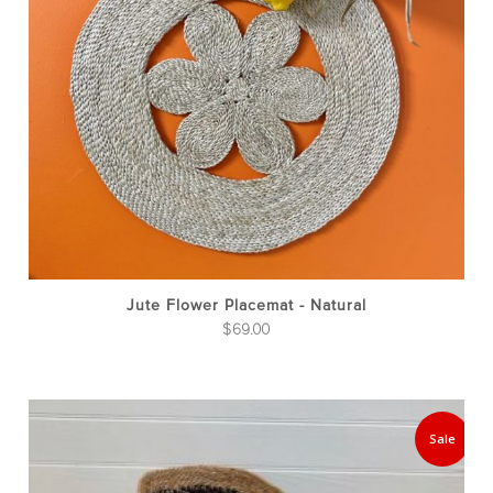
Jute Flower Placemat - Natural
$
69.00
Thi
pro
Sale
has