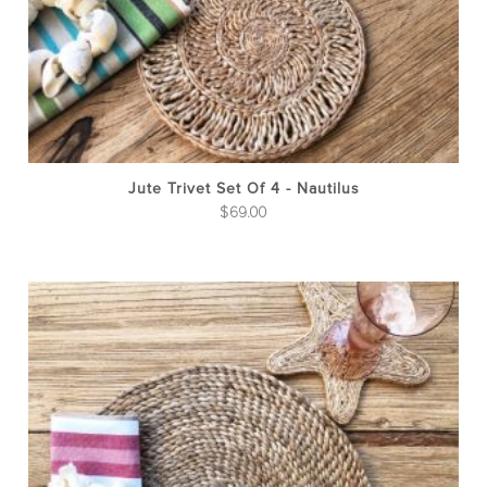
Jute Trivet Set Of 4 - Nautilus
$
69.00