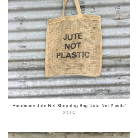
Handmade Jute Net Shopping Bag 'Jute Not Plastic'
$
15.00