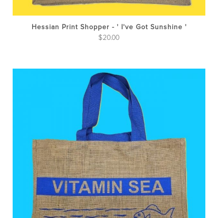
Hessian Print Shopper - ' I've Got Sunshine '
$
20.00