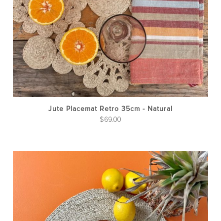
Jute Placemat Retro 35cm - Natural
$
69.00