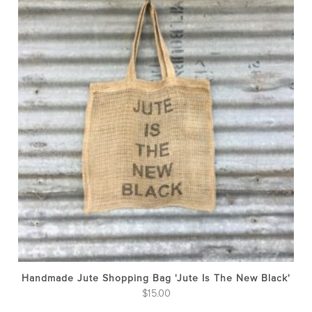
Handmade Jute Shopping Bag 'Jute Is The New Black'
$
15.00