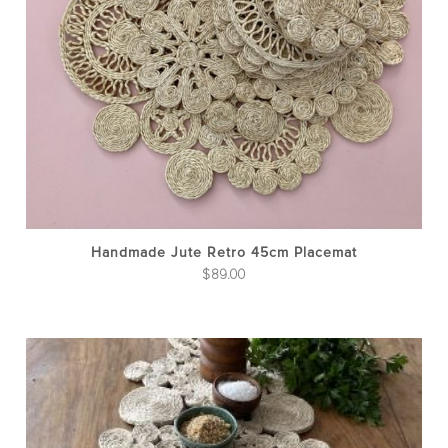
Handmade Jute Retro 45cm Placemat
$
89.00