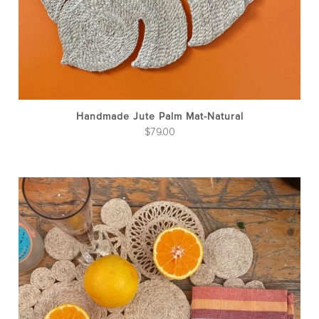
Handmade Jute Palm Mat-Natural
$
79.00