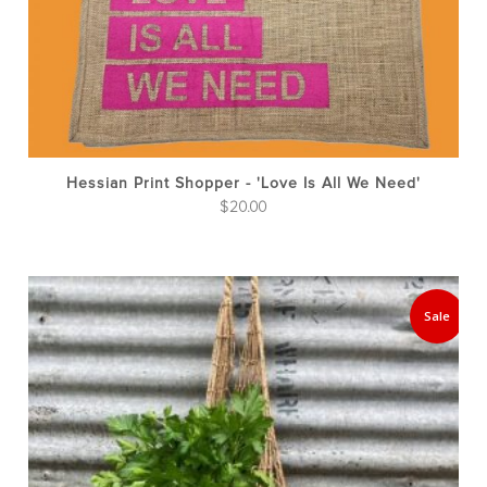
Hessian Print Shopper - 'Love Is All We Need'
$
20.00
Sale