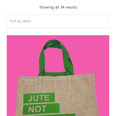
Sorted
Showing all 34 results
by
latest