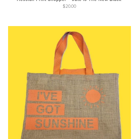
$
20.00