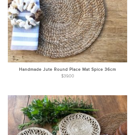
Handmade Jute Round Place Mat Spice 36cm
$
39.00