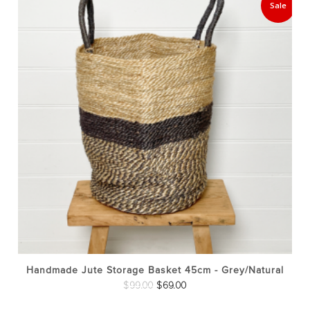
Sale
Handmade Jute Storage Basket 45cm - Grey/Natural
Original
Current
$
99.00
$
69.00
price
price