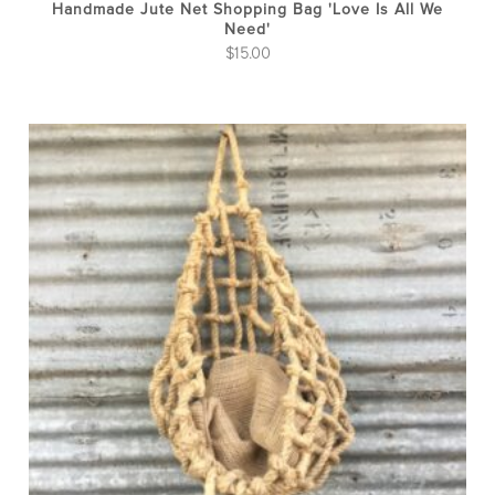
Handmade Jute Net Shopping Bag 'Love Is All We
Need'
$
15.00