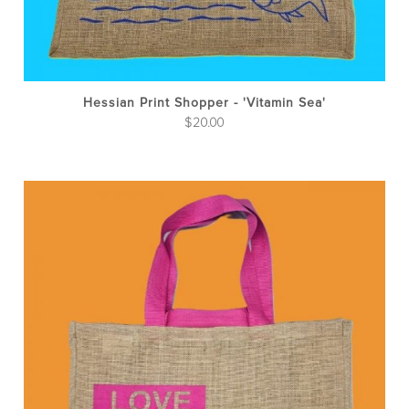
Hessian Print Shopper - 'Vitamin Sea'
$
20.00