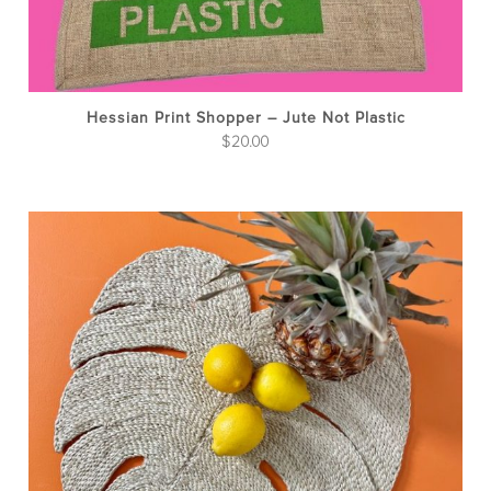
Hessian Print Shopper – Jute Not Plastic
$
20.00