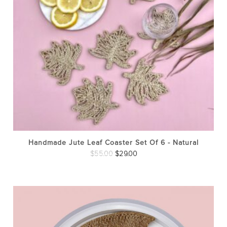
Handmade Jute Leaf Coaster Set Of 6 - Natural
Original
Current
$
55.00
$
29.00
price
price
was:
is:
$55.00.
$29.00.