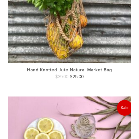
Hand Knotted Jute Natural Market Bag
Original
Current
$
39.00
$
25.00
price
price
was:
is:
$39.00.
$25.00.
Sale