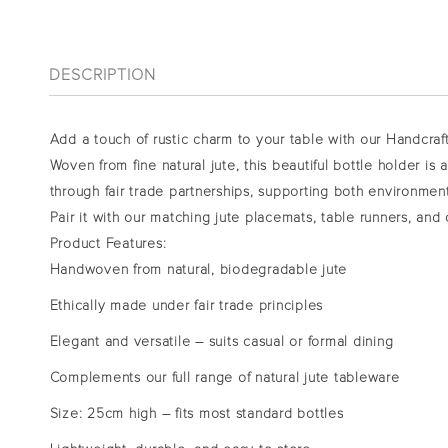
DESCRIPTION
Add a touch of rustic charm to your table with our Handcraf
Woven from fine natural jute, this beautiful bottle holder is
through fair trade partnerships, supporting both environment
Pair it with our matching
jute placemats, table runners, and 
Product Features:
Handwoven from natural, biodegradable jute
Ethically made under fair trade principles
Elegant and versatile – suits casual or formal dining
Complements our full range of natural jute tableware
Size: 25cm high – fits most standard bottles