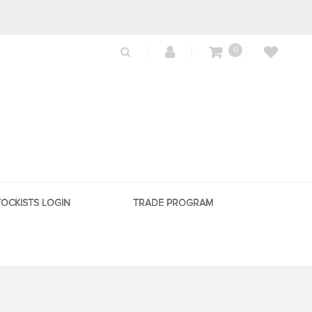
0
TOCKISTS LOGIN
TRADE PROGRAM