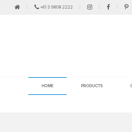
+61 3 9808 2222
HOME
PRODUCTS