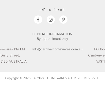
Let's be friends!
CONTACT INFORMATION
By appointment only
mewares Pty Ltd
info@carnivalhomewares.com.au
PO Box
 Duffy Street,
Camberwel
 3125 AUSTRALIA
AUST
Copyright © 2026 CARNIVAL HOMEWARES.ALL RIGHT RESERVED.