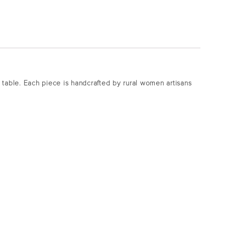
ur table. Each piece is handcrafted by rural women artisans