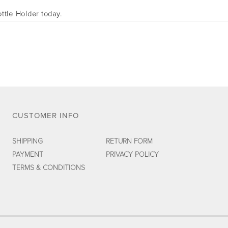
ttle Holder today.
CUSTOMER INFO
SHIPPING
RETURN FORM
PAYMENT
PRIVACY POLICY
TERMS & CONDITIONS