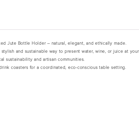
ted Jute Bottle Holder – natural, elegant, and ethically made.
 a stylish and sustainable way to present water, wine, or juice at yo
al sustainability and artisan communities.
drink coasters
for a coordinated, eco-conscious table setting.