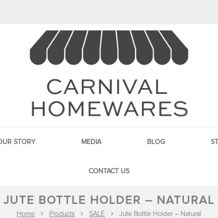
OUR STORY
MEDIA
BLOG
S
CONTACT US
JUTE BOTTLE HOLDER – NATURAL
Home
Products
SALE
Jute Bottle Holder – Natural