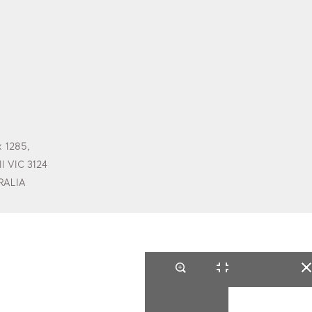
 1285,
l VIC 3124
RALIA