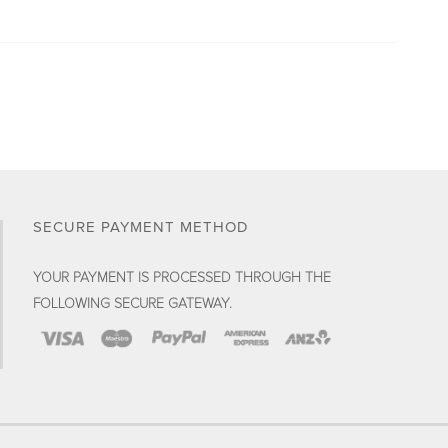
SECURE PAYMENT METHOD
YOUR PAYMENT IS PROCESSED THROUGH THE
FOLLOWING SECURE GATEWAY.