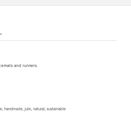
L
acemats and runners.
de
,
handmade
,
jute
,
natural
,
sustainable