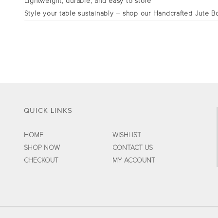
Lightweight, durable, and easy to store
Style your table sustainably – shop our Handcrafted Jute Bo
QUICK LINKS
HOME
WISHLIST
SHOP NOW
CONTACT US
CHECKOUT
MY ACCOUNT