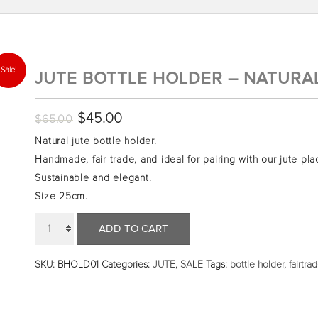
Sale!
JUTE BOTTLE HOLDER – NATURA
Original
$
45.00
Current
$
65.00
price
price
Natural jute bottle holder.
was:
is:
Handmade, fair trade, and ideal for pairing with our jute pl
$65.00.
$45.00.
Sustainable and elegant.
Size 25cm.
Quantity
ADD TO CART
SKU:
BHOLD01
Categories:
JUTE
,
SALE
Tags:
bottle holder
,
fairtra