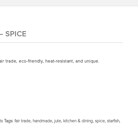
– SPICE
air trade, eco-friendly, heat-resistant, and unique.
ts
Tags:
fair trade
,
handmade
,
jute
,
kitchen & dining
,
spice
,
starfish
,