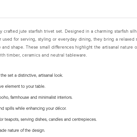
ly crafted
jute starfish trivet set
. Designed in a charming starfish sil
r used for serving, styling or everyday dining, they bring a relaxed
e and shape. These small differences highlight the artisanal nature 
y with timber, ceramics and neutral tableware.
he set a distinctive, artisanal look.
ve element to your table.
oho, farmhouse and minimalist interiors.
nd spills while enhancing your décor.
r teapots, serving dishes, candles and centrepieces.
ade nature of the design.