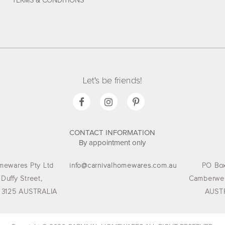
TERMS & CONDITIONS
Let's be friends!
CONTACT INFORMATION
By appointment only
mewares Pty Ltd
info@carnivalhomewares.com.au
PO Box
 Duffy Street,
Camberwel
 3125 AUSTRALIA
AUST