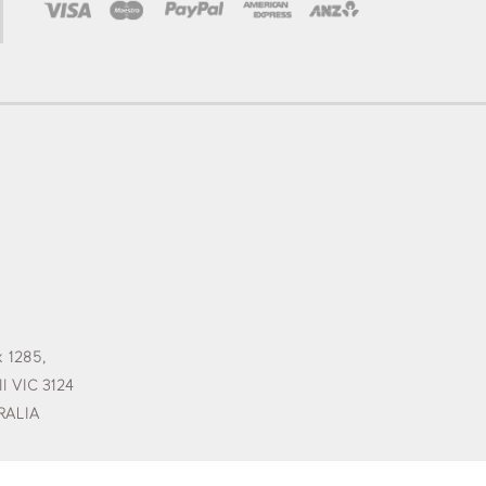
 1285,
l VIC 3124
RALIA