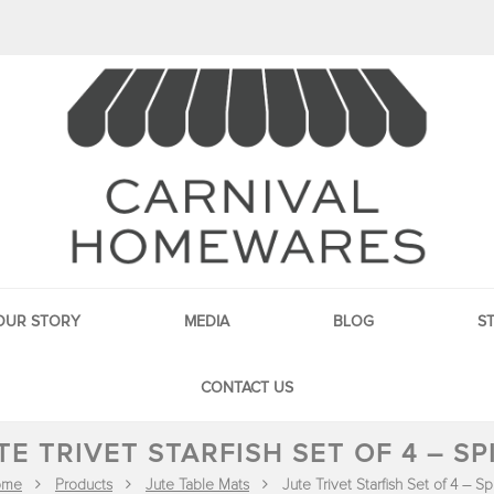
OUR STORY
MEDIA
BLOG
S
CONTACT US
TE TRIVET STARFISH SET OF 4 – SP
ome
Products
Jute Table Mats
Jute Trivet Starfish Set of 4 – S