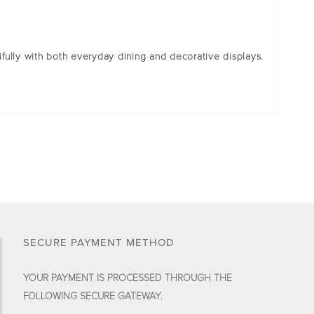
tifully with both everyday dining and decorative displays.
SECURE PAYMENT METHOD
YOUR PAYMENT IS PROCESSED THROUGH THE
FOLLOWING SECURE GATEWAY.