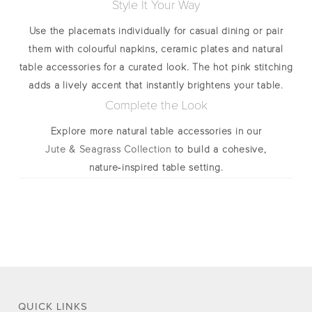
Style It Your Way
Use the placemats individually for casual dining or pair
them with colourful napkins, ceramic plates and natural
table accessories for a curated look. The hot pink stitching
adds a lively accent that instantly brightens your table.
Complete the Look
Explore more natural table accessories in our
Jute & Seagrass Collection
to build a cohesive,
nature‑inspired table setting.
QUICK LINKS