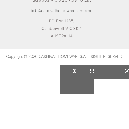
Burwood VIC 3125 AUSTRALIA
info@carnivalhomewares.com.au
PO Box 1285,
Camberwell VIC 3124
AUSTRALIA
Copyright © 2026 CARNIVAL HOMEWARES.ALL RIGHT RESERVED.