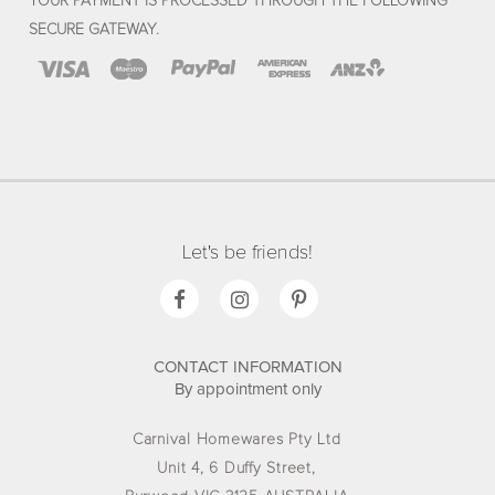
YOUR PAYMENT IS PROCESSED THROUGH THE FOLLOWING
SECURE GATEWAY.
Let's be friends!
CONTACT INFORMATION
By appointment only
Carnival Homewares Pty Ltd
Unit 4, 6 Duffy Street,