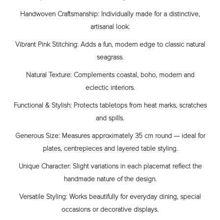
Handwoven Craftsmanship:
Individually made for a distinctive,
artisanal look.
Vibrant Pink Stitching:
Adds a fun, modern edge to classic natural
seagrass.
Natural Texture:
Complements coastal, boho, modern and
eclectic interiors.
Functional & Stylish:
Protects tabletops from heat marks, scratches
and spills.
Generous Size:
Measures approximately 35 cm round — ideal for
plates, centrepieces and layered table styling.
Unique Character:
Slight variations in each placemat reflect the
handmade nature of the design.
Versatile Styling:
Works beautifully for everyday dining, special
occasions or decorative displays.