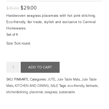
Original
$
29.00
Current
$
45.00
price
price
Handwoven seagrass placemats with hot pink stitching.
was:
is:
Eco-friendly, fair trade, stylish and exclusive to Carnival
$45.00.
$29.00.
Homewares.
Set of 4
Size: 5cm round.
Quantity
ADD TO CART
SKU:
P/M64RTL
Categories:
JUTE
,
Jute Table Mats
,
Jute Table
Mats
,
KITCHEN AND DINING
,
SALE
Tags:
eco-friendly
,
fairtrade
,
kitchen&dining
,
placemat
,
seagrass
,
sustainable