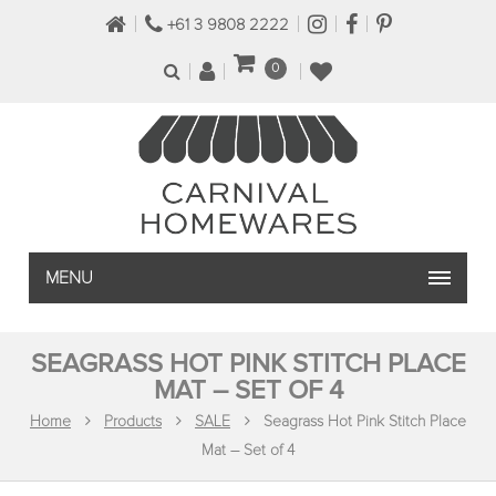
+61 3 9808 2222
0
MENU
SEAGRASS HOT PINK STITCH PLACE
MAT – SET OF 4
Home
Products
SALE
Seagrass Hot Pink Stitch Place
Mat – Set of 4