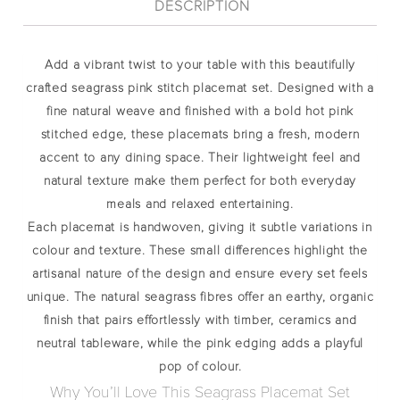
DESCRIPTION
Add a vibrant twist to your table with this beautifully
crafted
seagrass pink stitch placemat set
. Designed with a
fine natural weave and finished with a bold hot pink
stitched edge, these placemats bring a fresh, modern
accent to any dining space. Their lightweight feel and
natural texture make them perfect for both everyday
meals and relaxed entertaining.
Each placemat is handwoven, giving it subtle variations in
colour and texture. These small differences highlight the
artisanal nature of the design and ensure every set feels
unique. The natural seagrass fibres offer an earthy, organic
finish that pairs effortlessly with timber, ceramics and
neutral tableware, while the pink edging adds a playful
pop of colour.
Why You’ll Love This Seagrass Placemat Set