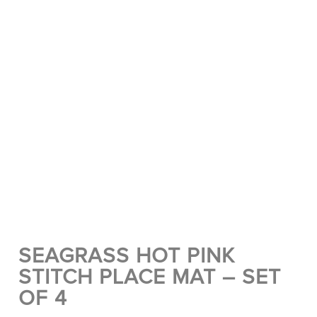
SEAGRASS HOT PINK
STITCH PLACE MAT – SET
OF 4