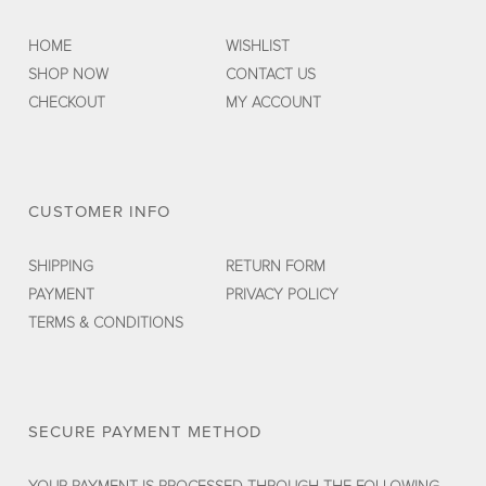
HOME
WISHLIST
SHOP NOW
CONTACT US
CHECKOUT
MY ACCOUNT
CUSTOMER INFO
SHIPPING
RETURN FORM
PAYMENT
PRIVACY POLICY
TERMS & CONDITIONS
SECURE PAYMENT METHOD