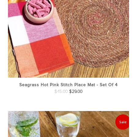
Seagrass Hot Pink Stitch Place Mat - Set Of 4
Original
Current
$
45.00
$
29.00
price
price
was:
is:
$45.00.
$29.00.
Sale