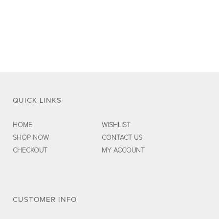
was:
is:
$45.00.
$29.00.
QUICK LINKS
HOME
WISHLIST
SHOP NOW
CONTACT US
CHECKOUT
MY ACCOUNT
CUSTOMER INFO