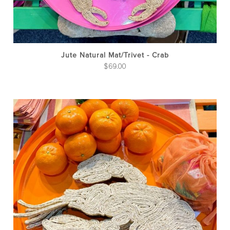
Jute Natural Mat/Trivet - Crab
$
69.00