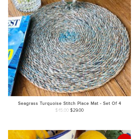
Seagrass Turquoise Stitch Place Mat - Set Of 4
Original
Current
$
45.00
$
29.00
price
price
was:
is:
$45.00.
$29.00.