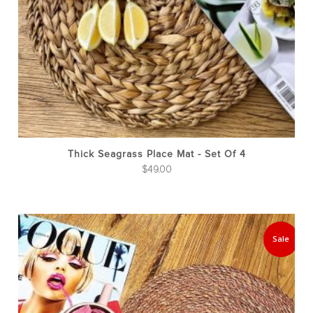
Thick Seagrass Place Mat - Set Of 4
$
49.00
Sale