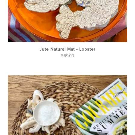
Jute Natural Mat - Lobster
$
69.00