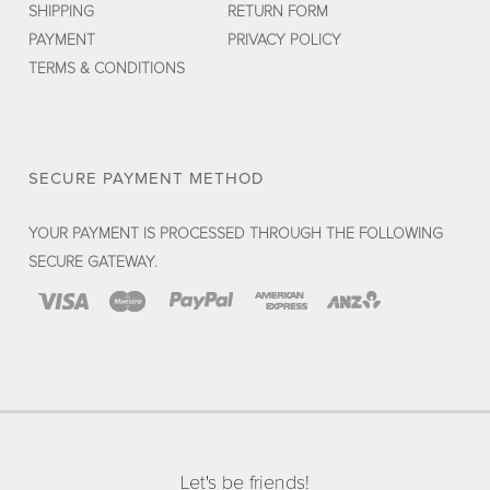
SHIPPING
RETURN FORM
PAYMENT
PRIVACY POLICY
TERMS & CONDITIONS
SECURE PAYMENT METHOD
YOUR PAYMENT IS PROCESSED THROUGH THE FOLLOWING
SECURE GATEWAY.
Let's be friends!