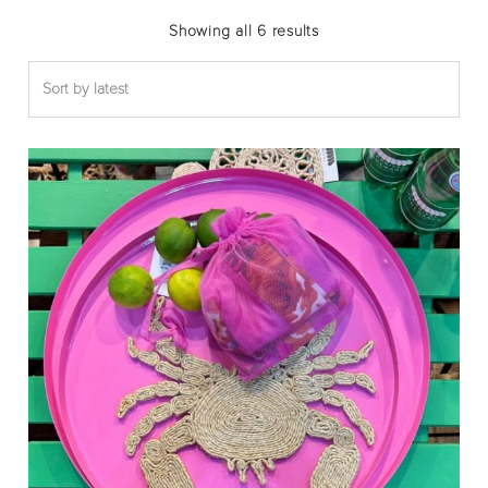
Sorted
Showing all 6 results
by
latest