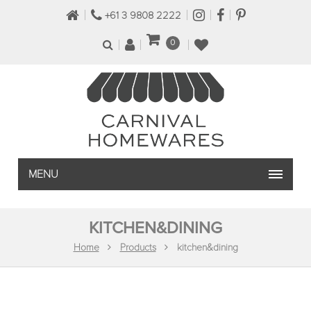
+61 3 9808 2222
0
MENU
KITCHEN&DINING
Home
Products
kitchen&dining