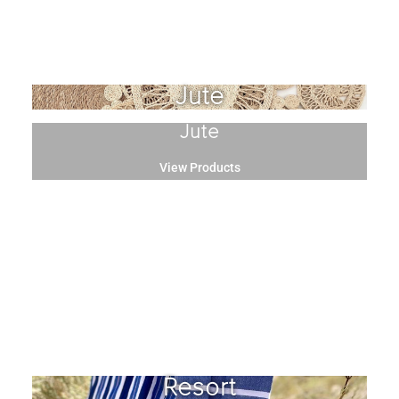
Jute
Jute
View Products
Resort