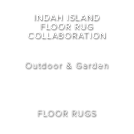
INDAH ISLAND
FLOOR RUG
COLLABORATION
Outdoor & Garden
FLOOR RUGS