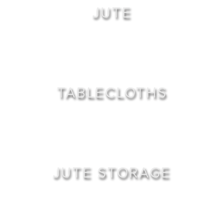
JUTE
TABLECLOTHS
JUTE STORAGE