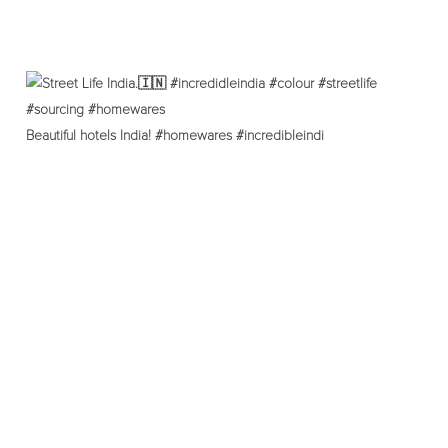
Beautiful hotels India! #homewares #incredibleindi