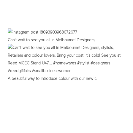
Can’t wait to see you all in Melbourne! Designers,
A beautiful way to introduce colour with our new c