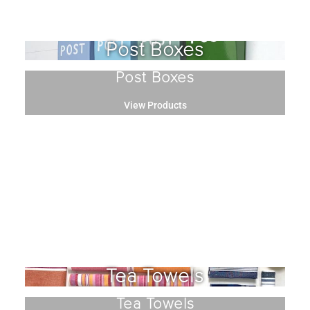
Post Boxes
Post Boxes
View Products
Tea Towels
Tea Towels