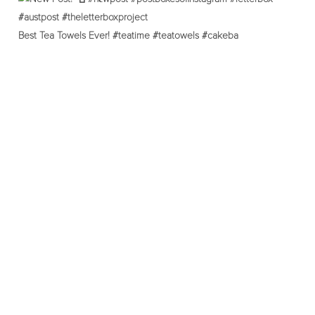
Best Tea Towels Ever! #teatime #teatowels #cakeba