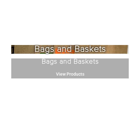
Bags and Baskets
Bags and Baskets
View Products