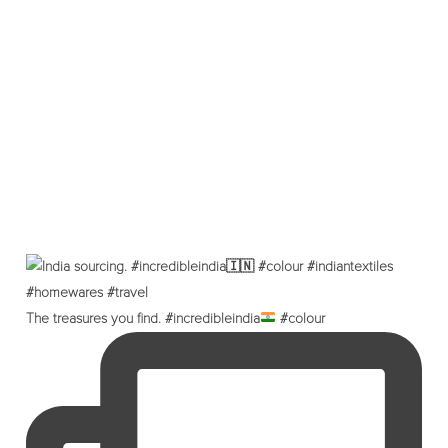
The treasures you find. #incredibleindia
#colour