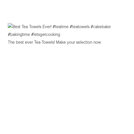
The best ever Tea Towels! Make your selection now