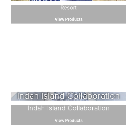
Resort
View Products
Indah Island Collaboration
Indah Island Collaboration
View Products