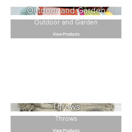
Outdoor and Garden
Outdoor and Garden
View Products
Throws
Throws
View Products