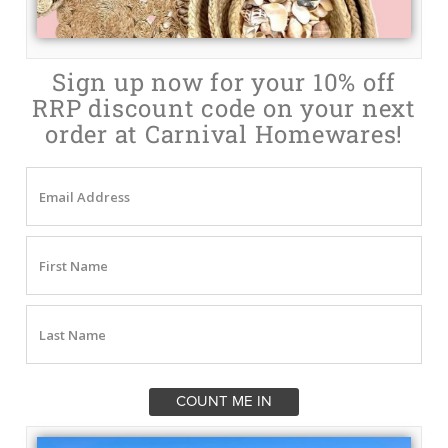
Sign up now for your 10% off
RRP discount code on your next
order at Carnival Homewares!