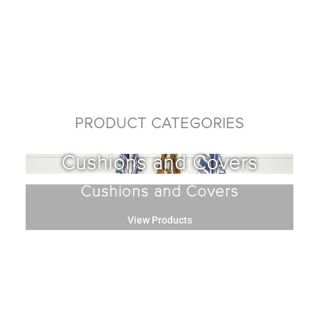
PRODUCT CATEGORIES
Cushions and Covers
Cushions and Covers
View Products