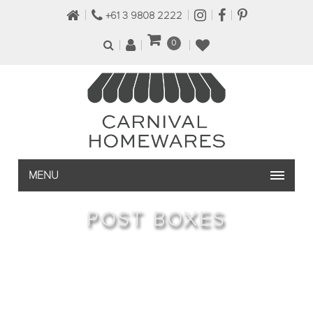
+61 3 9808 2222
0
MENU
POST BOXES