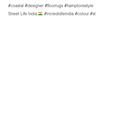
Street Life India.
#incredidleindia #colour #st