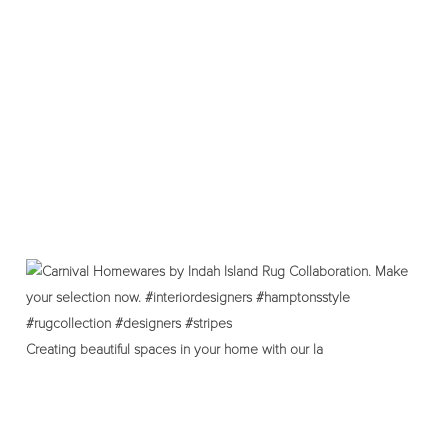
Creating beautiful spaces in your home with our la