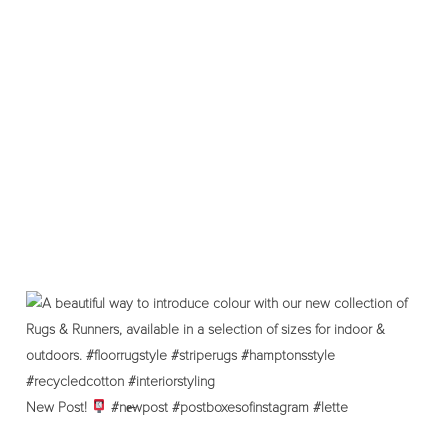
New Post!
#ne̶wpost #postboxesofinstagram #lette