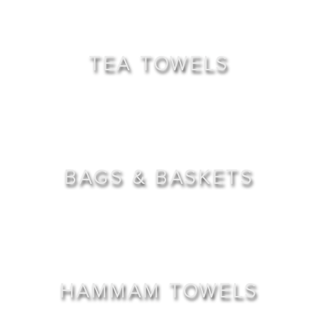
TEA TOWELS
BAGS & BASKETS
HAMMAM TOWELS