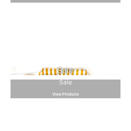
Sale
Sale
View Products