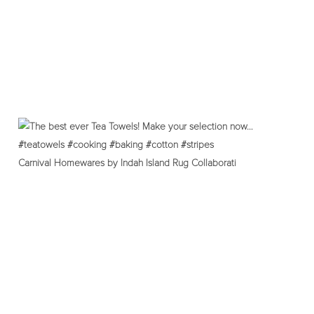
Carnival Homewares by Indah Island Rug Collaborati