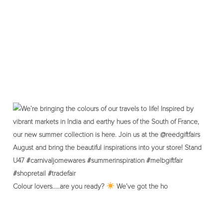
Colour lovers…..are you ready?
We’ve got the ho