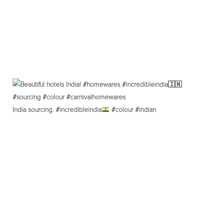
India sourcing. #incredibleindia
#colour #indian