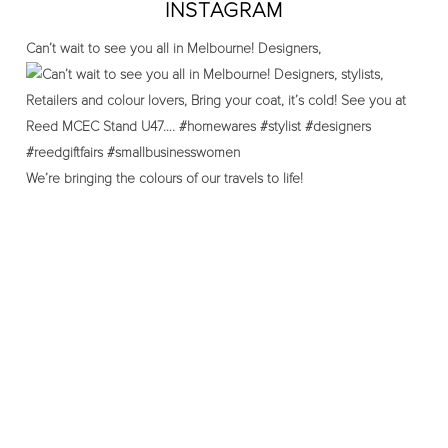
INSTAGRAM
Can’t wait to see you all in Melbourne! Designers,
We’re bringing the colours of our travels to life!