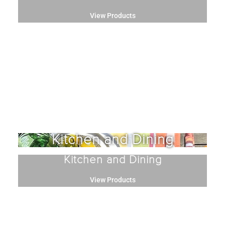
View Products
Kitchen and Dining
Kitchen and Dining
View Products