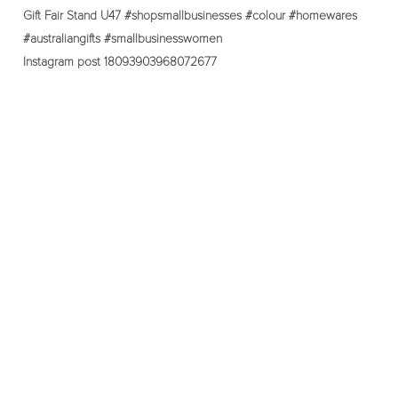
Instagram post 18093903968072677