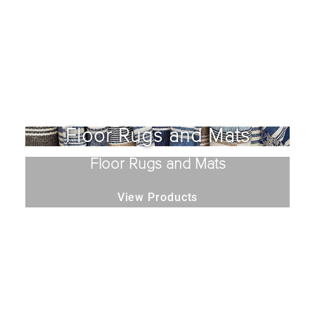
Floor Rugs and Mats
Floor Rugs and Mats
View Products