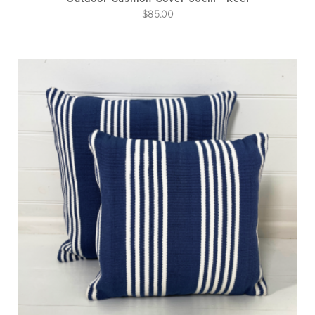
$
85.00