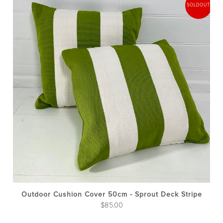
Outdoor Cushion Cover 50cm - Sprout Deck Stripe
$
85.00