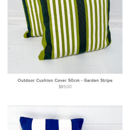
Outdoor Cushion Cover 50cm - Garden Stripe
$
85.00