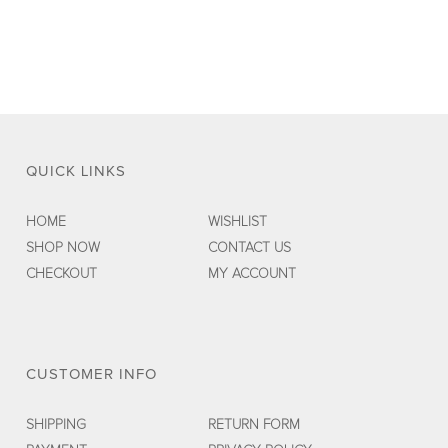
$89.00.
$35.00.
QUICK LINKS
HOME
WISHLIST
SHOP NOW
CONTACT US
CHECKOUT
MY ACCOUNT
CUSTOMER INFO
SHIPPING
RETURN FORM