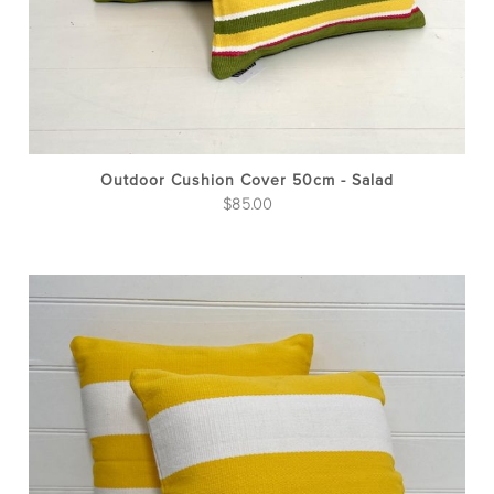
Outdoor Cushion Cover 50cm - Salad
$
85.00