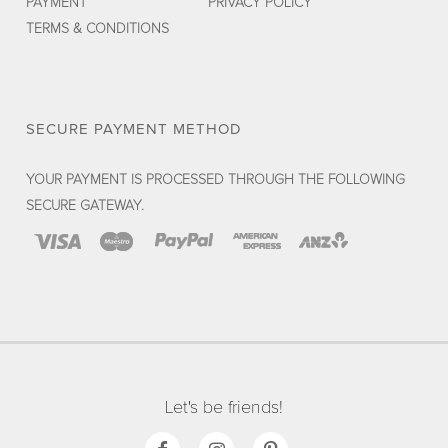
PAYMENT
PRIVACY POLICY
TERMS & CONDITIONS
SECURE PAYMENT METHOD
YOUR PAYMENT IS PROCESSED THROUGH THE FOLLOWING
SECURE GATEWAY.
Let's be friends!