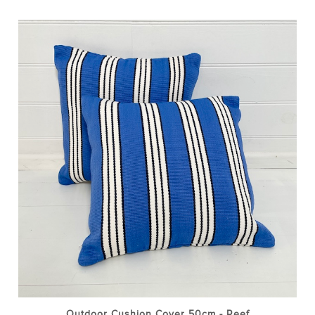
Outdoor Cushion Cover 50cm - Reef