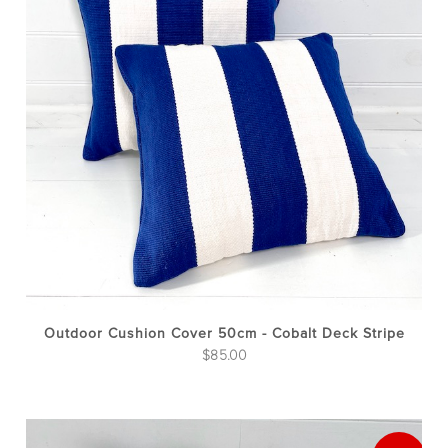
Outdoor Cushion Cover 50cm - Cobalt Deck Stripe
$
85.00