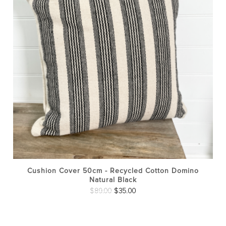
Cushion Cover 50cm - Recycled Cotton Domino
Natural Black
Original
Current
$
89.00
$
35.00
price
price
was:
is: