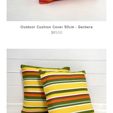
Outdoor Cushion Cover 50cm - Gerbera
$
85.00