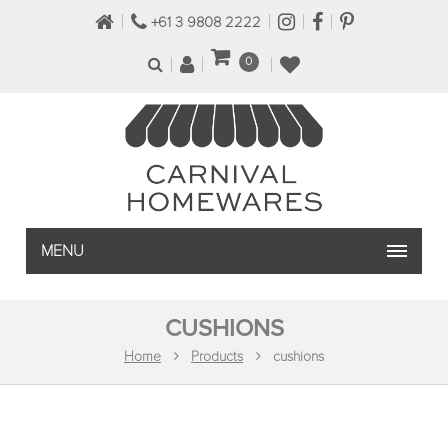
+61 3 9808 2222
0
MENU
CUSHIONS
Home
Products
cushions