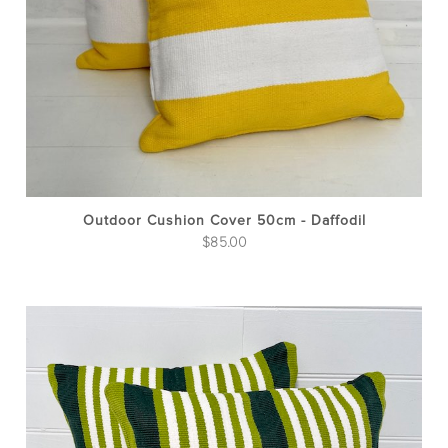
Outdoor Cushion Cover 50cm - Daffodil
$
85.00