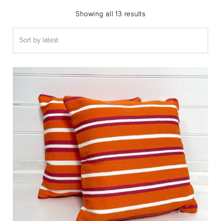
Sorted
Showing all 13 results
by
latest