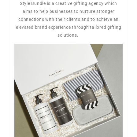
Style Bundle is a creative gifting agency which
aims to help businesses to nurture stronger
connections with their clients and to achieve an
elevated brand experience through tailored gifting
solutions.