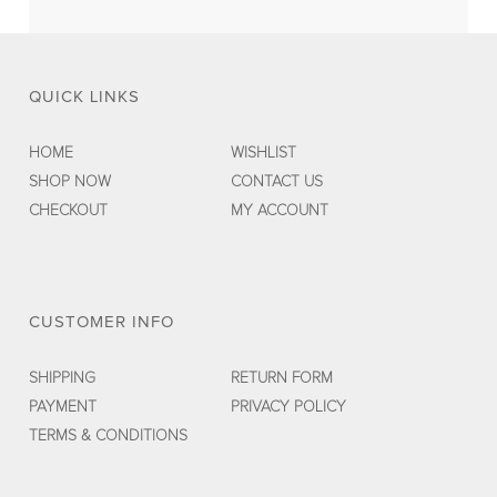
QUICK LINKS
HOME
WISHLIST
SHOP NOW
CONTACT US
CHECKOUT
MY ACCOUNT
CUSTOMER INFO
SHIPPING
RETURN FORM
PAYMENT
PRIVACY POLICY
TERMS & CONDITIONS