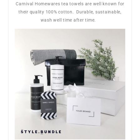
Carnival Homewares tea towels are well known for
their quality 100% cotton. Durable, sustainable,
wash well time after time.