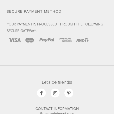
SECURE PAYMENT METHOD
YOUR PAYMENT IS PROCESSED THROUGH THE FOLLOWING
SECURE GATEWAY.
Let's be friends!
CONTACT INFORMATION
By appointment only