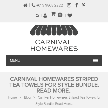
+61 3 9808 2222
0
MENU
CARNIVAL HOMEWARES STRIPED
TEA TOWELS FOR STYLE BUNDLE.
READ MORE..
Home
Blog
Carnival Homewares Striped Tea Towels for
Style Bundle. Read More..