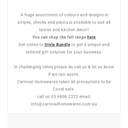
A huge assortment of colours and designs in
stripes, checks and plains is available to suit all
tastes and kitchen decor!
You can shop the full range
here
Get online to
Style Bundle
to get a unique and
tailored gift solution for your business.
In challenging times please do call us & let us know
if we can assist.
Carnival Homewares takes all precautions to be
Covid safe.
call on 03 9808 2222 email:
info@carnivalhomewares.com.au