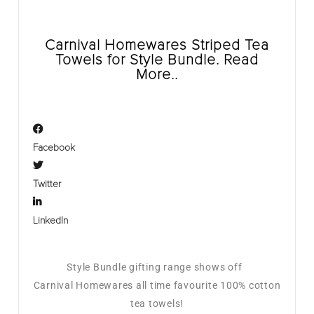
Carnival Homewares Striped Tea
Towels for Style Bundle. Read
More..
Facebook
Twitter
LinkedIn
Style Bundle gifting range shows off
Carnival Homewares all time favourite 100% cotton
tea towels!