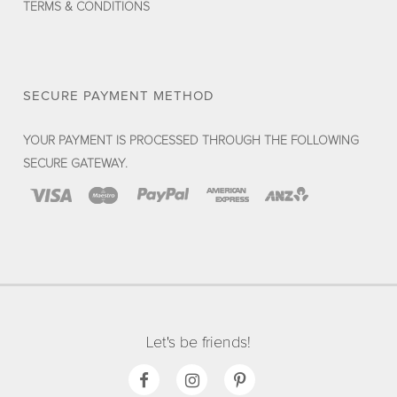
TERMS & CONDITIONS
SECURE PAYMENT METHOD
YOUR PAYMENT IS PROCESSED THROUGH THE FOLLOWING
SECURE GATEWAY.
Let's be friends!