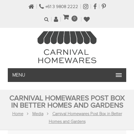
+61 3 9808 2222
0
MENU
CARNIVAL HOMEWARES POST BOX
IN BETTER HOMES AND GARDENS
Home
Media
Carnival Homewares Post Box in Better
Homes and Gardens