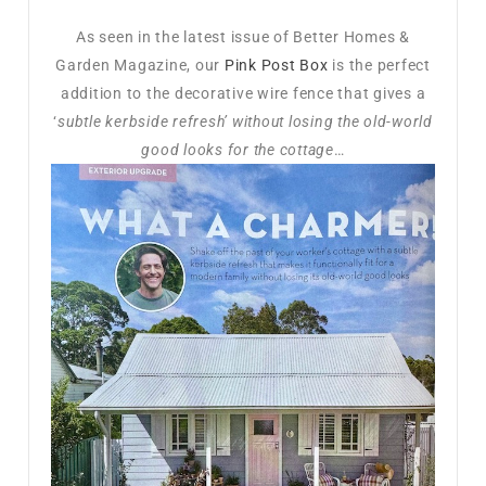
As seen in the latest issue of Better Homes &
Garden Magazine, our
Pink Post Box
is the perfect
addition to the decorative wire fence that gives a
‘
subtle kerbside refresh’ without losing the old-world
good looks for the cottage
…