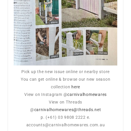
Pick up the new issue online or nearby store
You can get online & browse our new season
collection
here
View on Instagram @
carnivalhomewares
View on Threads
@
carnivalhomewares@threads.net
p. (+61) 03 9808 2222 e.
accounts@carnivalhomewares.com.au