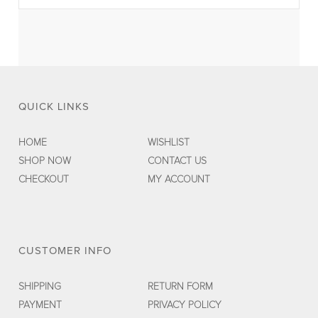
QUICK LINKS
HOME
WISHLIST
SHOP NOW
CONTACT US
CHECKOUT
MY ACCOUNT
CUSTOMER INFO
SHIPPING
RETURN FORM
PAYMENT
PRIVACY POLICY