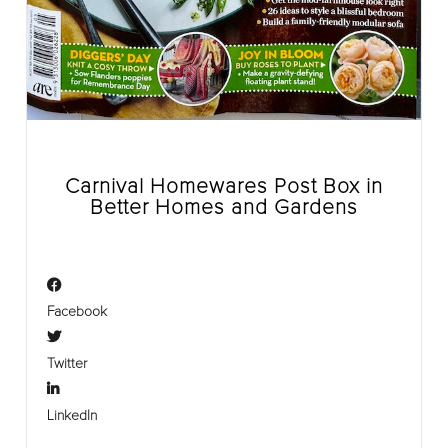
Carnival Homewares Post Box in
Better Homes and Gardens
Facebook
Twitter
LinkedIn