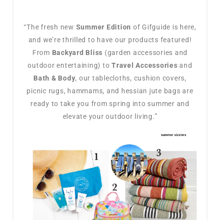
“The fresh new
Summer Edition
of Gifguide is here,
and we’re thrilled to have our products featured!
From
Backyard Bliss
(garden accessories and
outdoor entertaining) to
Travel Accessories
and
Bath & Body
, our tablecloths, cushion covers,
picnic rugs, hammams, and hessian jute bags are
ready to take you from spring into summer and
elevate your outdoor living.”