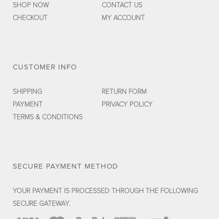
SHOP NOW
CONTACT US
CHECKOUT
MY ACCOUNT
CUSTOMER INFO
SHIPPING
RETURN FORM
PAYMENT
PRIVACY POLICY
TERMS & CONDITIONS
SECURE PAYMENT METHOD
YOUR PAYMENT IS PROCESSED THROUGH THE FOLLOWING
SECURE GATEWAY.