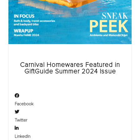
Carnival Homewares Featured in
GiftGuide Summer 2024 Issue
Facebook
Twitter
LinkedIn