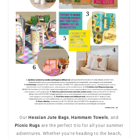
Our
Hessian Jute Bags
,
Hammam Towels
, and
Picnic Rugs
are the perfect trio for all your summer
adventures. Whether you’re heading to the beach,