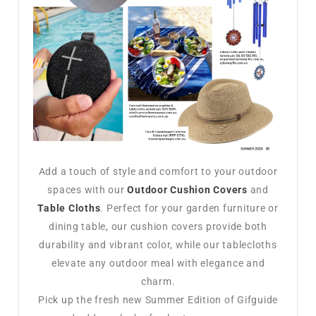
Add a touch of style and comfort to your outdoor
spaces with our
Outdoor Cushion Covers
and
Table Cloths
. Perfect for your garden furniture or
dining table, our cushion covers provide both
durability and vibrant color, while our tablecloths
elevate any outdoor meal with elegance and
charm.
Pick up the fresh new Summer Edition of Gifguide