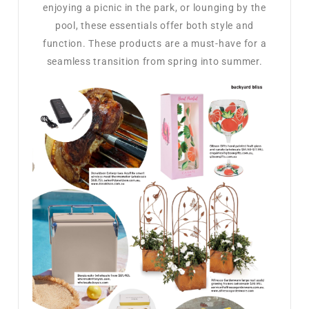
enjoying a picnic in the park, or lounging by the
pool, these essentials offer both style and
function. These products are a must-have for a
seamless transition from spring into summer.