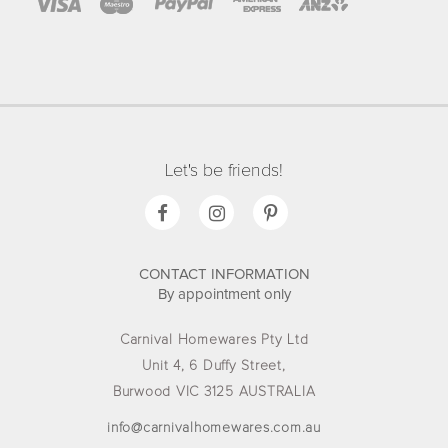
Let's be friends!
CONTACT INFORMATION
By appointment only
Carnival Homewares Pty Ltd
Unit 4, 6 Duffy Street,
Burwood VIC 3125 AUSTRALIA
info@carnivalhomewares.com.au