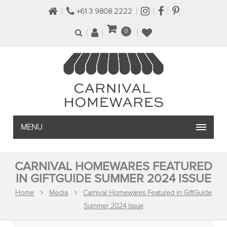
+61 3 9808 2222
0
MENU
CARNIVAL HOMEWARES FEATURED
IN GIFTGUIDE SUMMER 2024 ISSUE
Home
Media
Carnival Homewares Featured in GiftGuide
Summer 2024 Issue