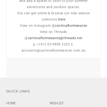
and add a splash of color to your summer
adventures and outdoor spaces.
You can get online & browse our new season
collection
here
View on Instagram @
carnivalhomewares
View on Threads
@
carnivalhomewares@threads.net
p. (+61) 03 9808 2222 e.
accounts@carnivalhomewares.com.au
QUICK LINKS
HOME
WISHLIST