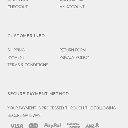
CHECKOUT
MY ACCOUNT
CUSTOMER INFO
SHIPPING
RETURN FORM
PAYMENT
PRIVACY POLICY
TERMS & CONDITIONS
SECURE PAYMENT METHOD
YOUR PAYMENT IS PROCESSED THROUGH THE FOLLOWING
SECURE GATEWAY.