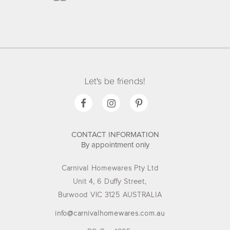
Let's be friends!
CONTACT INFORMATION
By appointment only
Carnival Homewares Pty Ltd
Unit 4, 6 Duffy Street,
Burwood VIC 3125 AUSTRALIA
info@carnivalhomewares.com.au