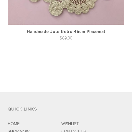
Handmade Jute Retro 45cm Placemat
$
89.00
QUICK LINKS
HOME
WISHLIST
SHOP NOW
CONTACT US