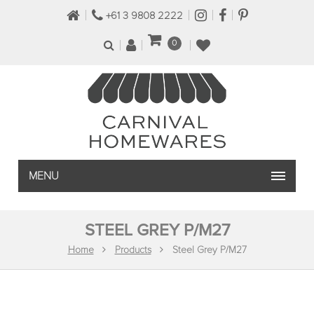
+61 3 9808 2222
0
MENU
STEEL GREY P/M27
Home
Products
Steel Grey P/M27