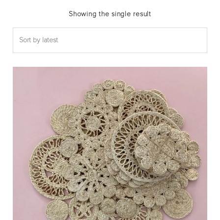
Showing the single result