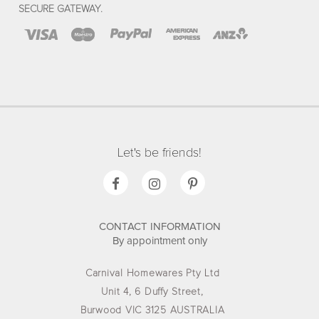
SECURE GATEWAY.
Let's be friends!
CONTACT INFORMATION
By appointment only
Carnival Homewares Pty Ltd
Unit 4, 6 Duffy Street,
Burwood VIC 3125 AUSTRALIA