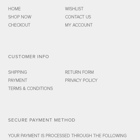
HOME
WISHLIST
SHOP NOW
CONTACT US
CHECKOUT
MY ACCOUNT
CUSTOMER INFO
SHIPPING
RETURN FORM
PAYMENT
PRIVACY POLICY
TERMS & CONDITIONS
SECURE PAYMENT METHOD
YOUR PAYMENT IS PROCESSED THROUGH THE FOLLOWING