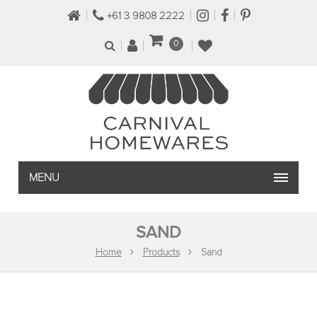
+61 3 9808 2222
0
MENU
SAND
Home
Products
Sand