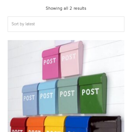
Sorted
Showing all 2 results
by
latest
Thi
pro
has
mul
var
The
opt
ma
be
cho
on
the