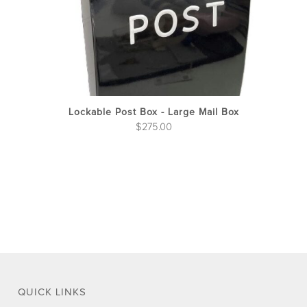
on
the
pro
pag
Lockable Post Box - Large Mail Box
$
275.00
QUICK LINKS