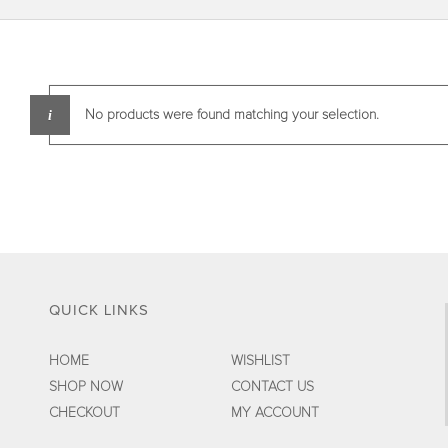
No products were found matching your selection.
QUICK LINKS
HOME
WISHLIST
SHOP NOW
CONTACT US
CHECKOUT
MY ACCOUNT