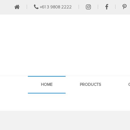
+61 3 9808 2222
HOME
PRODUCTS