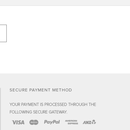
SECURE PAYMENT METHOD
YOUR PAYMENT IS PROCESSED THROUGH THE
FOLLOWING SECURE GATEWAY.