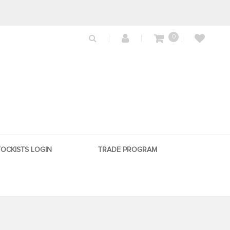
0
TOCKISTS LOGIN
TRADE PROGRAM