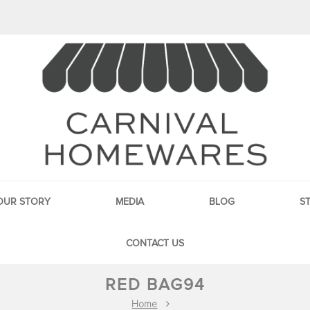
OUR STORY
MEDIA
BLOG
S
CONTACT US
RED BAG94
Home