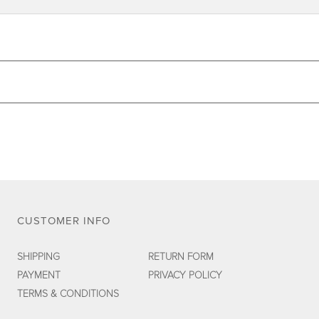
CUSTOMER INFO
SHIPPING
RETURN FORM
PAYMENT
PRIVACY POLICY
TERMS & CONDITIONS