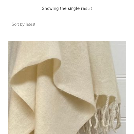
Showing the single result