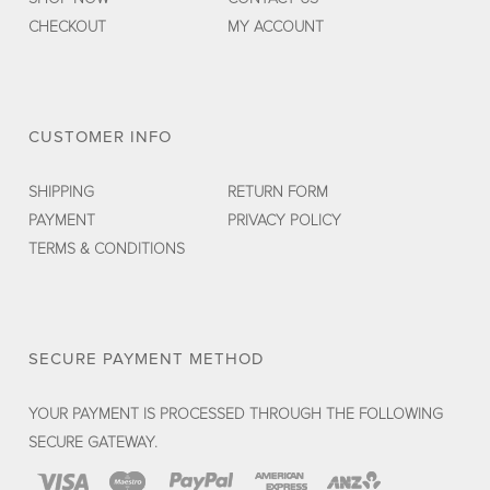
CHECKOUT
MY ACCOUNT
CUSTOMER INFO
SHIPPING
RETURN FORM
PAYMENT
PRIVACY POLICY
TERMS & CONDITIONS
SECURE PAYMENT METHOD
YOUR PAYMENT IS PROCESSED THROUGH THE FOLLOWING
SECURE GATEWAY.