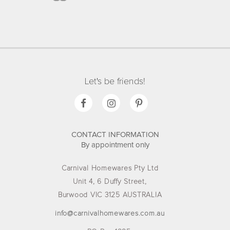
Let's be friends!
CONTACT INFORMATION
By appointment only
Carnival Homewares Pty Ltd
Unit 4, 6 Duffy Street,
Burwood VIC 3125 AUSTRALIA
info@carnivalhomewares.com.au