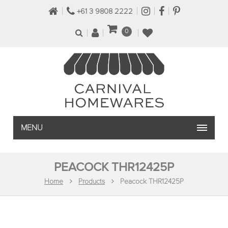
+61 3 9808 2222
0
MENU
PEACOCK THR12425P
Home
Products
Peacock THR12425P