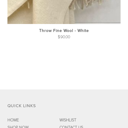
Throw Fine Wool - White
$
90.00
QUICK LINKS
HOME
WISHLIST
SHOP NOW
CONTACT US