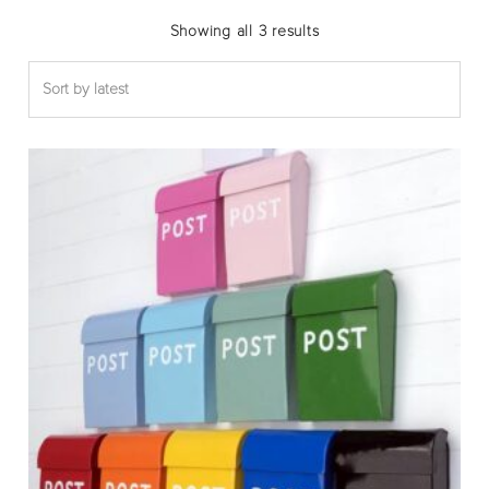
Sorted
Showing all 3 results
by
latest
Thi
pro
has
mul
var
The
opt
ma
be
cho
on
the