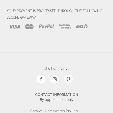
YOUR PAYMENT IS PROCESSED THROUGH THE FOLLOWING
SECURE GATEWAY.
Let's be friends!
CONTACT INFORMATION
By appointment only
Carnival Homewares Pty Ltd