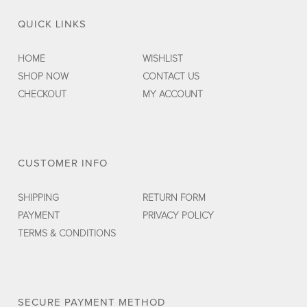
QUICK LINKS
HOME
WISHLIST
SHOP NOW
CONTACT US
CHECKOUT
MY ACCOUNT
CUSTOMER INFO
SHIPPING
RETURN FORM
PAYMENT
PRIVACY POLICY
TERMS & CONDITIONS
SECURE PAYMENT METHOD