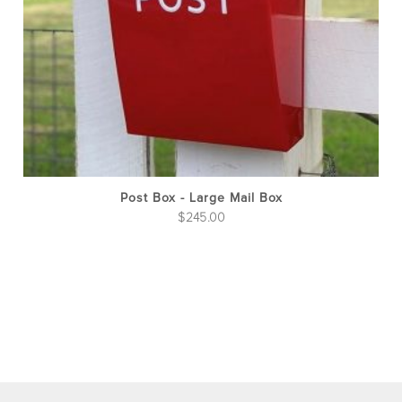
be
cho
on
the
pro
pag
Post Box - Large Mail Box
$
245.00