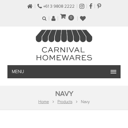
+61 3 9808 2222
0
MENU
NAVY
Home
Products
Navy