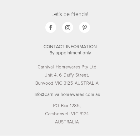
Let's be friends!
CONTACT INFORMATION
By appointment only
Carnival Homewares Pty Ltd
Unit 4, 6 Duffy Street,
Burwood VIC 3125 AUSTRALIA
info@carnivalhomewares.com.au
PO Box 1285,
Camberwell VIC 3124
AUSTRALIA