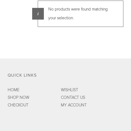
No products were found matching
your selection.
QUICK LINKS
HOME
WISHLIST
SHOP NOW
CONTACT US
CHECKOUT
MY ACCOUNT