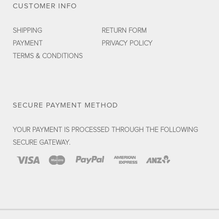
CUSTOMER INFO
SHIPPING
RETURN FORM
PAYMENT
PRIVACY POLICY
TERMS & CONDITIONS
SECURE PAYMENT METHOD
YOUR PAYMENT IS PROCESSED THROUGH THE FOLLOWING
SECURE GATEWAY.