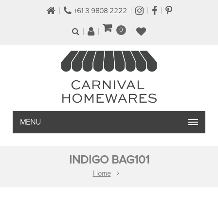
+61 3 9808 2222
0
MENU
INDIGO BAG101
Home