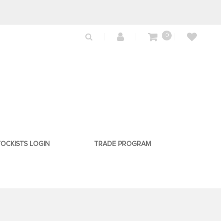
0
TOCKISTS LOGIN
TRADE PROGRAM