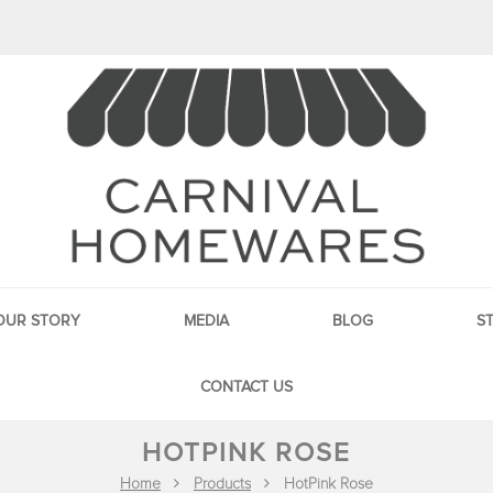
OUR STORY
MEDIA
BLOG
S
CONTACT US
HOTPINK ROSE
Home
Products
HotPink Rose