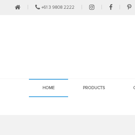
+61 3 9808 2222
HOME
PRODUCTS