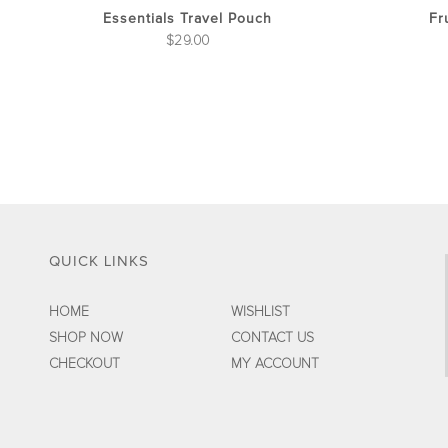
the
Essentials Travel Pouch
Fr
product
$
29.00
page
QUICK LINKS
HOME
WISHLIST
SHOP NOW
CONTACT US
CHECKOUT
MY ACCOUNT