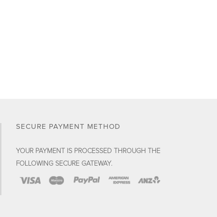
SECURE PAYMENT METHOD
YOUR PAYMENT IS PROCESSED THROUGH THE
FOLLOWING SECURE GATEWAY.