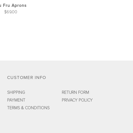
the
u Fru Aprons
product
$
69.00
page
CUSTOMER INFO
SHIPPING
RETURN FORM
PAYMENT
PRIVACY POLICY
TERMS & CONDITIONS