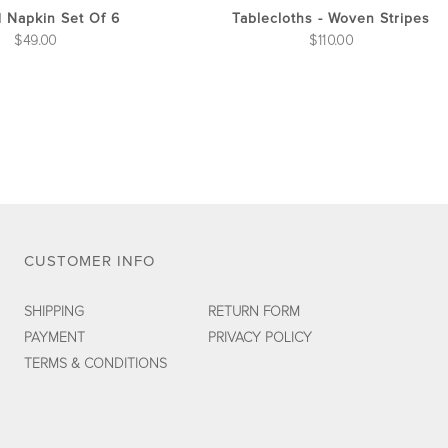
the
d Napkin Set Of 6
Tablecloths - Woven Stripes
product
$
49.00
$
110.00
page
CUSTOMER INFO
SHIPPING
RETURN FORM
PAYMENT
PRIVACY POLICY
TERMS & CONDITIONS