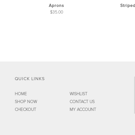
the
Aprons
Stripe
product
$
35.00
page
QUICK LINKS
HOME
WISHLIST
SHOP NOW
CONTACT US
CHECKOUT
MY ACCOUNT