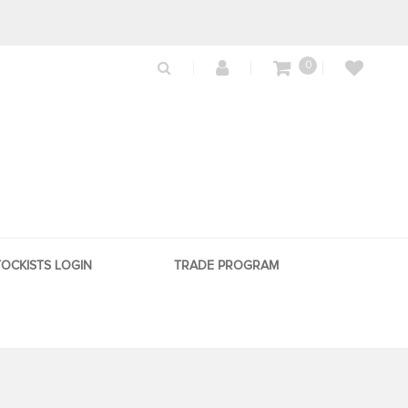
0
TOCKISTS LOGIN
TRADE PROGRAM