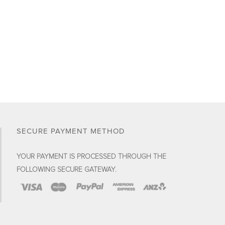
the
product
page
SECURE PAYMENT METHOD
YOUR PAYMENT IS PROCESSED THROUGH THE
FOLLOWING SECURE GATEWAY.