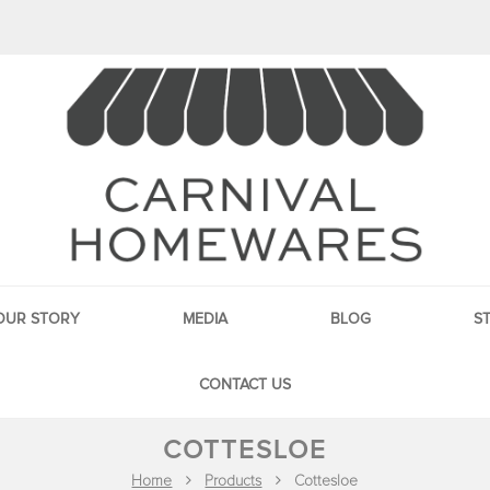
OUR STORY
MEDIA
BLOG
S
CONTACT US
COTTESLOE
Home
Products
Cottesloe