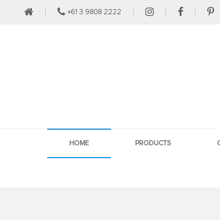
+61 3 9808 2222
HOME
PRODUCTS