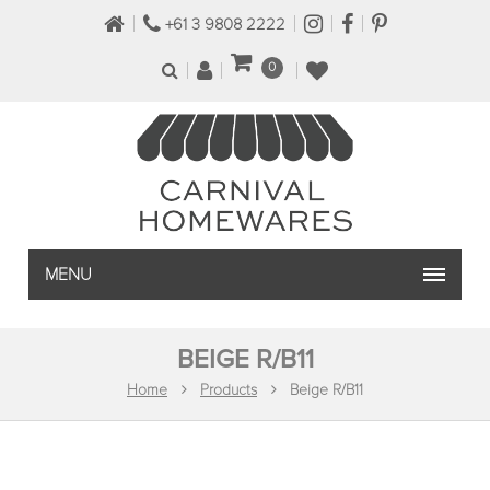
+61 3 9808 2222
0
MENU
BEIGE R/B11
Home
Products
Beige R/B11