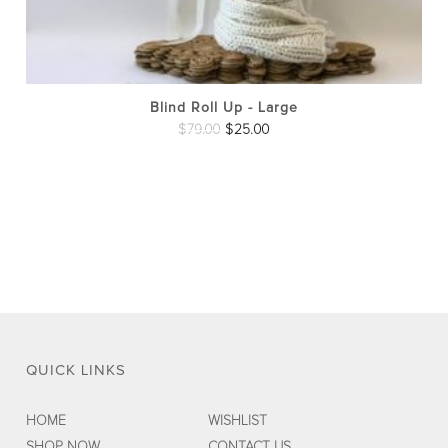
pro
pag
Blind Roll Up - Large
Original
Current
$
79.00
$
25.00
price
price
was:
is:
$79.00.
$25.00.
QUICK LINKS
HOME
WISHLIST
SHOP NOW
CONTACT US