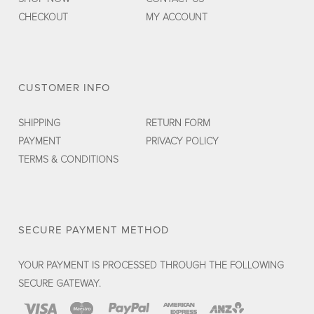
CHECKOUT
MY ACCOUNT
CUSTOMER INFO
SHIPPING
RETURN FORM
PAYMENT
PRIVACY POLICY
TERMS & CONDITIONS
SECURE PAYMENT METHOD
YOUR PAYMENT IS PROCESSED THROUGH THE FOLLOWING
SECURE GATEWAY.