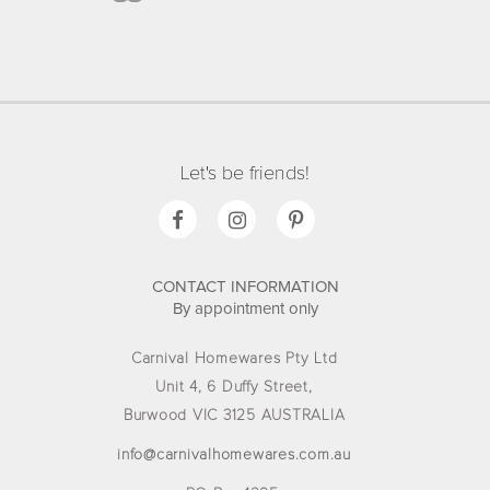
Let's be friends!
CONTACT INFORMATION
By appointment only
Carnival Homewares Pty Ltd
Unit 4, 6 Duffy Street,
Burwood VIC 3125 AUSTRALIA
info@carnivalhomewares.com.au