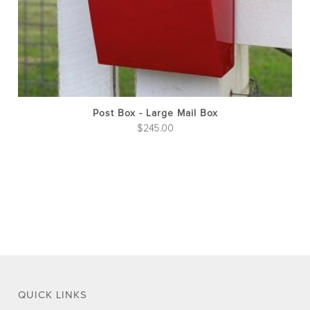
on
the
pro
pag
Post Box - Large Mail Box
$
245.00
QUICK LINKS