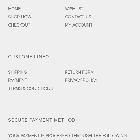
HOME
WISHLIST
SHOP NOW
CONTACT US
CHECKOUT
MY ACCOUNT
CUSTOMER INFO
SHIPPING
RETURN FORM
PAYMENT
PRIVACY POLICY
TERMS & CONDITIONS
SECURE PAYMENT METHOD
YOUR PAYMENT IS PROCESSED THROUGH THE FOLLOWING