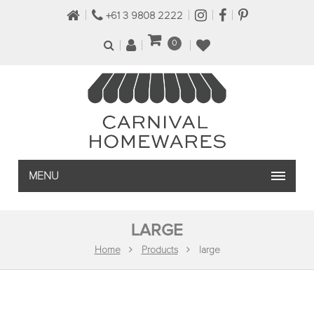
+61 3 9808 2222
0
MENU
LARGE
Home
Products
large