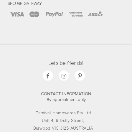
SECURE GATEWAY.
Let's be friends!
CONTACT INFORMATION
By appointment only
Carnival Homewares Pty Ltd
Unit 4, 6 Duffy Street,
Burwood VIC 3125 AUSTRALIA